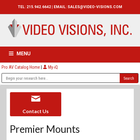
TEL: 215.942.6642 | EMAIL:
SALES@VIDEO-VISIONS.COM
MENU
Pro AV Catalog Home
|
My-iQ
HOME
CATALOG
ABOUT
SERVICES
CONTACT US
Contact Us
Premier Mounts