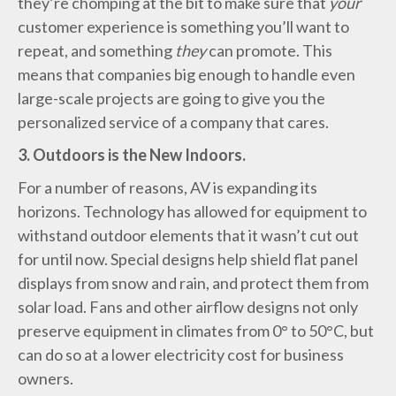
they’re chomping at the bit to make sure that
your
customer experience is something you’ll want to
repeat, and something
they
can promote. This
means that companies big enough to handle even
large-scale projects are going to give you the
personalized service of a company that cares.
3. Outdoors is the New Indoors.
For a number of reasons, AV is expanding its
horizons. Technology has allowed for equipment to
withstand outdoor elements that it wasn’t cut out
for until now. Special designs help shield flat panel
displays from snow and rain, and protect them from
solar load. Fans and other airflow designs not only
preserve equipment in climates from 0° to 50°C, but
can do so at a lower electricity cost for business
owners.