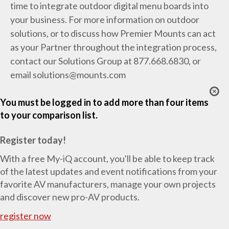
time to integrate outdoor digital menu boards into
your business. For more information on outdoor
solutions, or to discuss how Premier Mounts can act
as your Partner throughout the integration process,
contact our Solutions Group at 877.668.6830, or
email
solutions@mounts.com
You must be logged in to add more than four items
to your comparison list.
Register today!
With a free My-iQ account, you'll be able to keep track
of the latest updates and event notifications from your
favorite AV manufacturers, manage your own projects
and discover new pro-AV products.
register now