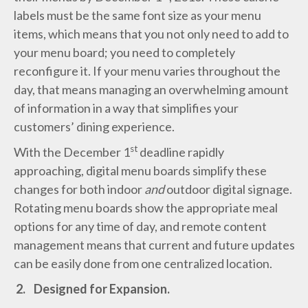
labels must be the same font size as your menu
items, which means that you not only need to add to
your menu board; you need to completely
reconfigure it. If your menu varies throughout the
day, that means managing an overwhelming amount
of information in a way that simplifies your
customers’ dining experience.
st
With the December 1
deadline rapidly
approaching, digital menu boards simplify these
changes for both indoor
and
outdoor digital signage.
Rotating menu boards show the appropriate meal
options for any time of day, and remote content
management means that current and future updates
can be easily done from one centralized location.
2.
Designed for Expansion.