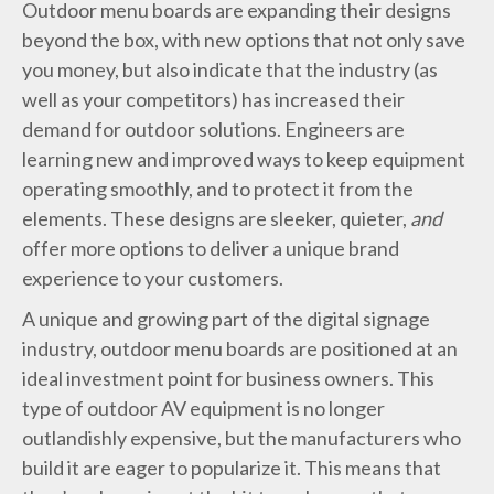
Outdoor menu boards are expanding their designs
beyond the box, with new options that not only save
you money, but also indicate that the industry (as
well as your competitors) has increased their
demand for outdoor solutions. Engineers are
learning new and improved ways to keep equipment
operating smoothly, and to protect it from the
elements. These designs are sleeker, quieter,
and
offer more options to deliver a unique brand
experience to your customers.
A unique and growing part of the digital signage
industry, outdoor menu boards are positioned at an
ideal investment point for business owners. This
type of outdoor AV equipment is no longer
outlandishly expensive, but the manufacturers who
build it are eager to popularize it. This means that