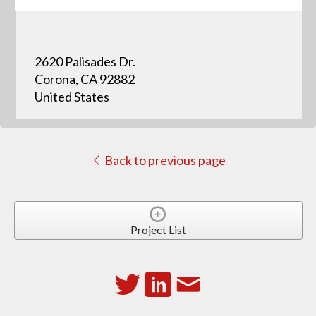
2620 Palisades Dr.
Corona, CA 92882
United States
Back to previous page
Project List