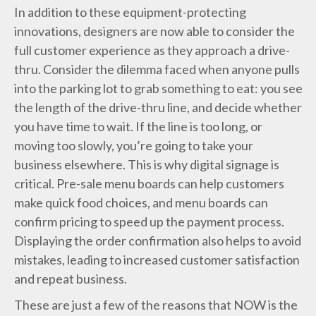
In addition to these equipment-protecting
innovations, designers are now able to consider the
full customer experience as they approach a drive-
thru. Consider the dilemma faced when anyone pulls
into the parking lot to grab something to eat: you see
the length of the drive-thru line, and decide whether
you have time to wait. If the line is too long, or
moving too slowly, you’re going to take your
business elsewhere. This is why digital signage is
critical. Pre-sale menu boards can help customers
make quick food choices, and menu boards can
confirm pricing to speed up the payment process.
Displaying the order confirmation also helps to avoid
mistakes, leading to increased customer satisfaction
and repeat business.
These are just a few of the reasons that NOW is the