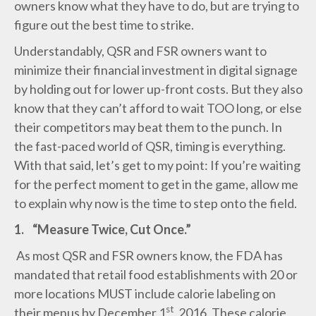
owners know what they have to do, but are trying to
figure out the best time to strike.
Understandably, QSR and FSR owners want to
minimize their financial investment in digital signage
by holding out for lower up-front costs. But they also
know that they can’t afford to wait TOO long, or else
their competitors may beat them to the punch. In
the fast-paced world of QSR, timing is everything.
With that said, let’s get to my point: If you’re waiting
for the perfect moment to get in the game, allow me
to explain why now is the time to step onto the field.
1.
“Measure Twice, Cut Once.”
As most QSR and FSR owners know, the FDA has
mandated that retail food establishments with 20 or
more locations MUST include calorie labeling on
st
their menus by December 1
, 2016. These calorie