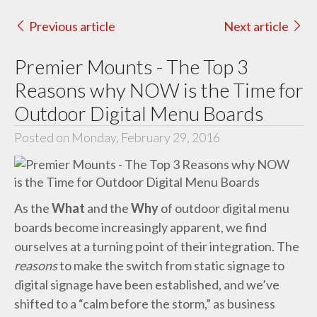
Previous article
Next article
Premier Mounts - The Top 3
Reasons why NOW is the Time for
Outdoor Digital Menu Boards
Posted on Monday, February 29, 2016
As the
What
and the
Why
of outdoor digital menu
boards become increasingly apparent, we find
ourselves at a turning point of their integration. The
reasons
to make the switch from static signage to
digital signage have been established, and we’ve
shifted to a “calm before the storm,” as business