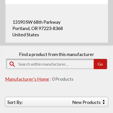
13190 SW 68th Parkway
Portland, OR 97223-8368
United States
Find a product from this manufacturer
Manufacturer's Home
:
0
Products
Sort By:
New Products