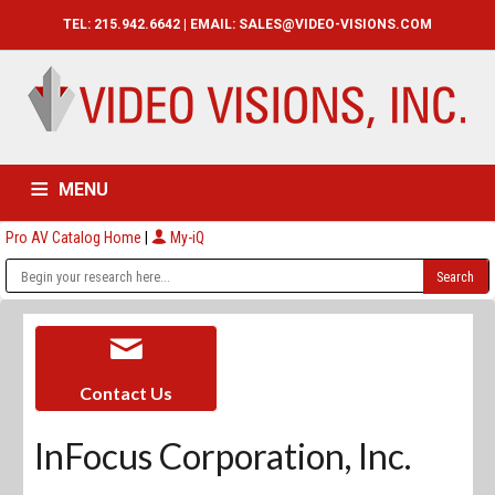
TEL: 215.942.6642 | EMAIL:
SALES@VIDEO-VISIONS.COM
MENU
Pro AV Catalog Home
|
My-iQ
HOME
CATALOG
ABOUT
SERVICES
CONTACT US
Contact Us
InFocus Corporation, Inc.