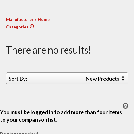
Manufacturer's Home
Categories
There are no results!
Sort By:
New Products
You must be logged in to add more than four items
to your comparison list.