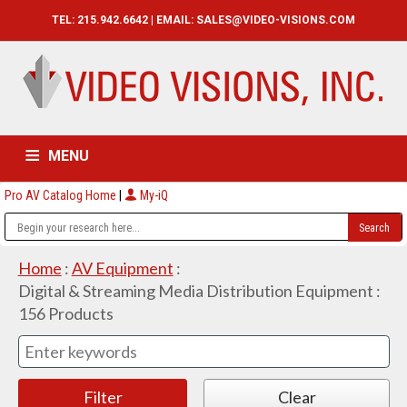
TEL: 215.942.6642 | EMAIL:
SALES@VIDEO-VISIONS.COM
MENU
Pro AV Catalog Home
|
My-iQ
HOME
CATALOG
ABOUT
SERVICES
CONTACT US
Home
:
AV Equipment
:
Digital & Streaming Media Distribution Equipment
:
156
Products