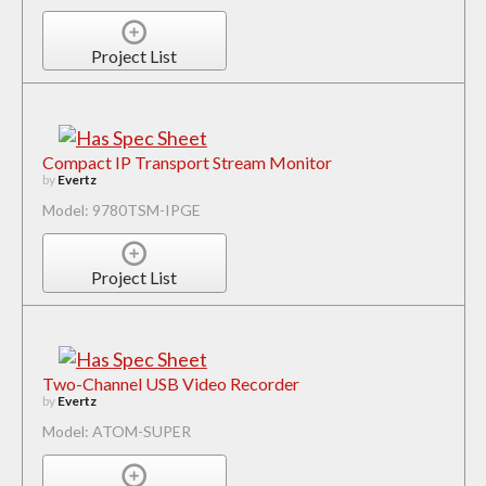
Project List
Compact IP Transport Stream Monitor
by
Evertz
Model: 9780TSM-IPGE
Project List
Two-Channel USB Video Recorder
by
Evertz
Model: ATOM-SUPER