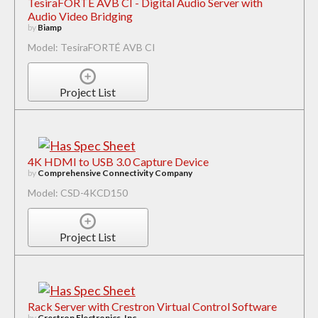
TesiraFORTÉ AVB CI - Digital Audio Server with
Audio Video Bridging
by
Biamp
Model: TesiraFORTÉ AVB CI
Project List
4K HDMI to USB 3.0 Capture Device
by
Comprehensive Connectivity Company
Model: CSD-4KCD150
Project List
Rack Server with Crestron Virtual Control Software
by
Crestron Electronics, Inc.