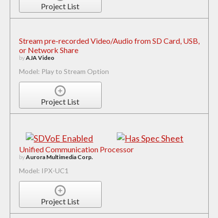
Project List
Stream pre-recorded Video/Audio from SD Card, USB,
or Network Share
by
AJA Video
Model: Play to Stream Option
Project List
Unified Communication Processor
by
Aurora Multimedia Corp.
Model: IPX-UC1
Project List