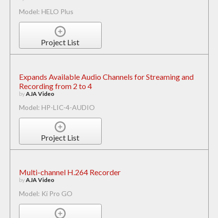
Model: HELO Plus
Project List
Expands Available Audio Channels for Streaming and
Recording from 2 to 4
by
AJA Video
Model: HP-LIC-4-AUDIO
Project List
Multi-channel H.264 Recorder
by
AJA Video
Model: Ki Pro GO