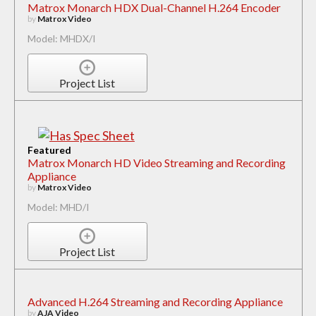
Matrox Monarch HDX Dual-Channel H.264 Encoder
by
Matrox Video
Model: MHDX/I
Project List
Featured
Matrox Monarch HD Video Streaming and Recording
Appliance
by
Matrox Video
Model: MHD/I
Project List
Advanced H.264 Streaming and Recording Appliance
by
AJA Video