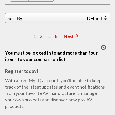
Sort By:
Default
1
2
...
8
Next
You must be logged in to add more than four
items to your comparison list.
Register today!
With a free My-iQ account, you'll be able to keep
track of the latest updates and event notifications
from your favorite AV manufacturers, manage
your own projects and discover new pro-AV
products.