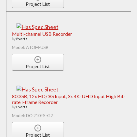
Project List
Multi-channel USB Recorder
by
Evertz
Model: ATOM-USB
Project List
800GB, 12x HD/3G Input, 3x 4K-UHD Input High Bit-
rate I-frame Recorder
by
Evertz
Model: DC-210ES-G2
Project List