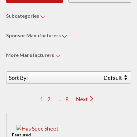
Subcategories
Sponsor
Manufacturers
More
Manufacturers
Sort By:
Default
1
2
...
8
Next
Featured