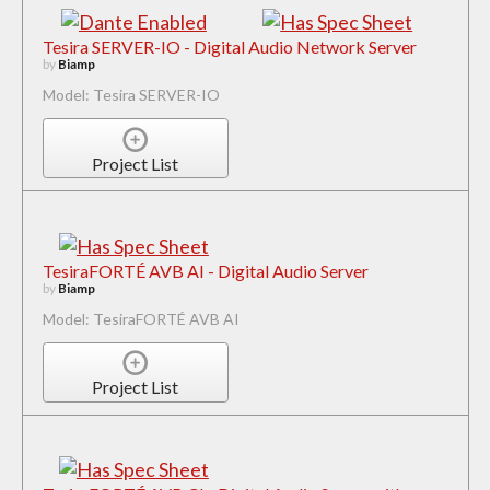
Tesira SERVER-IO - Digital Audio Network Server
by
Biamp
Model: Tesira SERVER-IO
Project List
TesiraFORTÉ AVB AI - Digital Audio Server
by
Biamp
Model: TesiraFORTÉ AVB AI
Project List