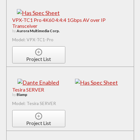
VPX-TC1 Pro 4K60 4:4:4 1Gbps AV over IP
Transceiver
by
Aurora Multimedia Corp.
Model: VPX-TC1-Pro
Project List
Tesira SERVER
by
Biamp
Model: Tesira SERVER
Project List