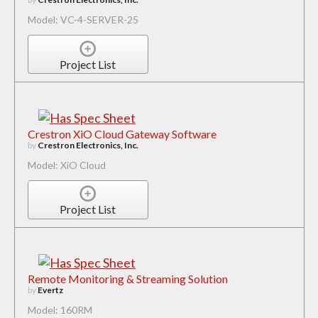
Model: VC-4-SERVER-25
Project List
Crestron XiO Cloud Gateway Software
by
Crestron Electronics, Inc.
Model: XiO Cloud
Project List
Remote Monitoring & Streaming Solution
by
Evertz
Model: 160RM