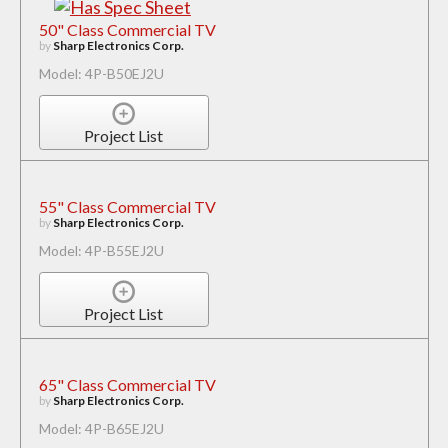
50" Class Commercial TV
by
Sharp Electronics Corp.
Model: 4P-B50EJ2U
Project List
55" Class Commercial TV
by
Sharp Electronics Corp.
Model: 4P-B55EJ2U
Project List
65" Class Commercial TV
by
Sharp Electronics Corp.
Model: 4P-B65EJ2U