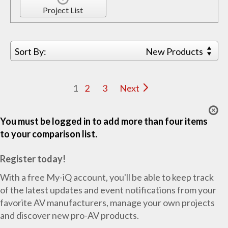
Project List
Sort By:
New Products
1
2
3
Next
You must be logged in to add more than four items
to your comparison list.
Register today!
With a free My-iQ account, you'll be able to keep track
of the latest updates and event notifications from your
favorite AV manufacturers, manage your own projects
and discover new pro-AV products.