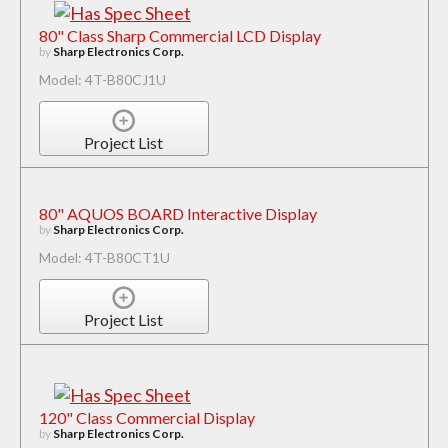
80" Class Sharp Commercial LCD Display
by
Sharp Electronics Corp.
Model: 4T-B80CJ1U
Project List
80" AQUOS BOARD Interactive Display
by
Sharp Electronics Corp.
Model: 4T-B80CT1U
Project List
120" Class Commercial Display
by
Sharp Electronics Corp.