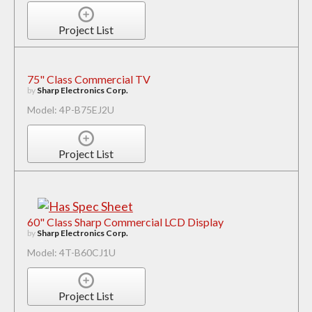
Project List
75" Class Commercial TV
by
Sharp Electronics Corp.
Model: 4P-B75EJ2U
Project List
60" Class Sharp Commercial LCD Display
by
Sharp Electronics Corp.
Model: 4T-B60CJ1U
Project List