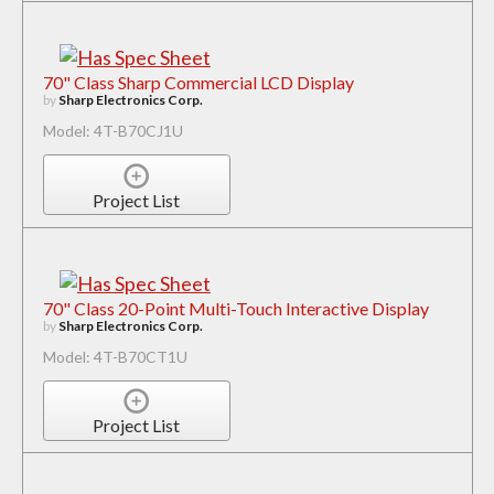
70" Class Sharp Commercial LCD Display
by
Sharp Electronics Corp.
Model: 4T-B70CJ1U
Project List
70" Class 20-Point Multi-Touch Interactive Display
by
Sharp Electronics Corp.
Model: 4T-B70CT1U
Project List