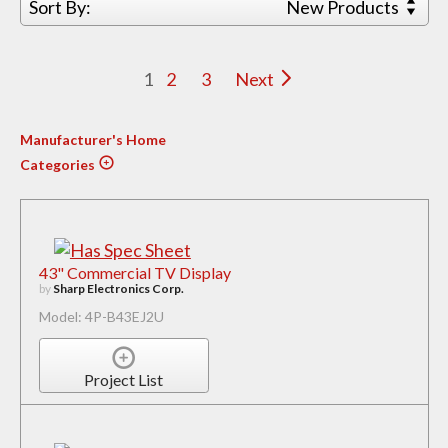
Sort By:
New Products
1
2
3
Next
Manufacturer's Home
Categories
43" Commercial TV Display
by
Sharp Electronics Corp.
Model: 4P-B43EJ2U
Project List