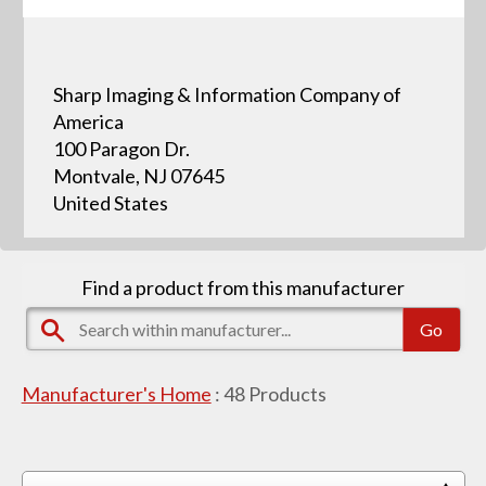
Sharp Imaging & Information Company of
America
100 Paragon Dr.
Montvale, NJ 07645
United States
Find a product from this manufacturer
Manufacturer's Home
:
48
Products