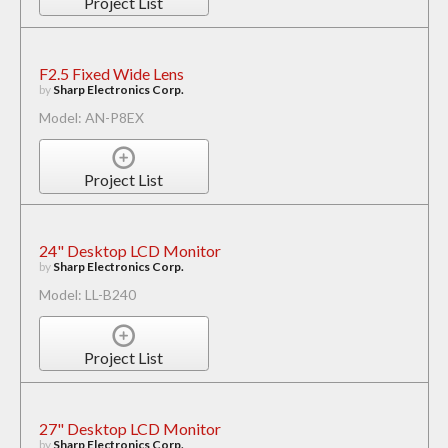
Project List
F2.5 Fixed Wide Lens
by
Sharp Electronics Corp.
Model: AN-P8EX
Project List
24" Desktop LCD Monitor
by
Sharp Electronics Corp.
Model: LL-B240
Project List
27" Desktop LCD Monitor
by
Sharp Electronics Corp.