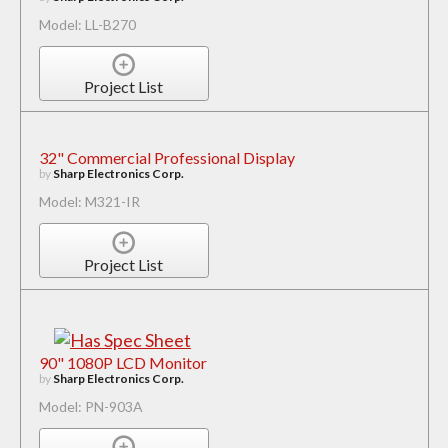
Model: LL-B270
Project List
32" Commercial Professional Display
by
Sharp Electronics Corp.
Model: M321-IR
Project List
90" 1080P LCD Monitor
by
Sharp Electronics Corp.
Model: PN-903A