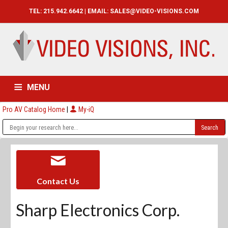
TEL: 215.942.6642 | EMAIL:
SALES@VIDEO-VISIONS.COM
MENU
Pro AV Catalog Home
|
My-iQ
HOME
CATALOG
ABOUT
SERVICES
CONTACT US
Contact Us
Sharp Electronics Corp.