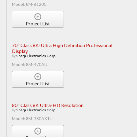
Model: 8M-B120C
Project List
70" Class 8K-Ultra High Definition Professional
Display
by
Sharp Electronics Corp.
Model: 8M-B70AU
Project List
80" Class 8K Ultra-HD Resolution
by
Sharp Electronics Corp.
Model: 8M-B80AX1U