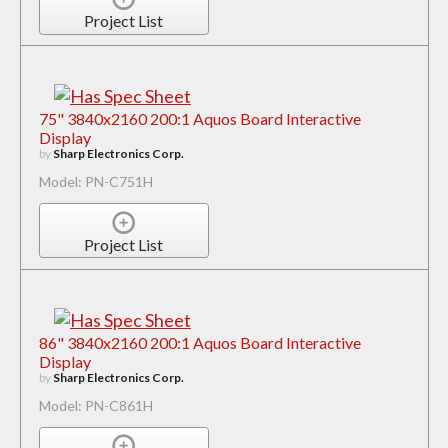
Project List
75" 3840x2160 200:1 Aquos Board Interactive
Display
by
Sharp Electronics Corp.
Model: PN-C751H
Project List
86" 3840x2160 200:1 Aquos Board Interactive
Display
by
Sharp Electronics Corp.
Model: PN-C861H