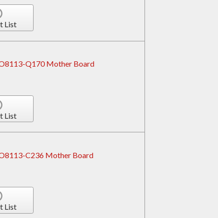
t List
ROBO8113-Q170 Mother Board
t List
OBO8113-C236 Mother Board
t List