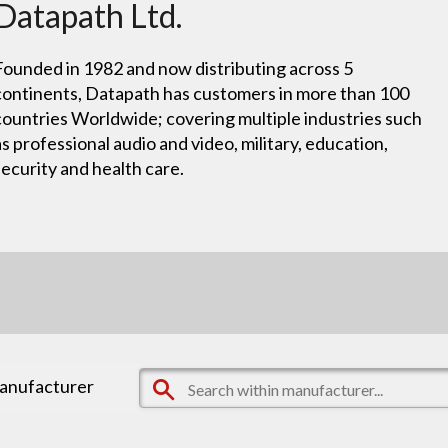
Datapath Ltd.
Founded in 1982 and now distributing across 5
continents, Datapath has customers in more than 100
countries Worldwide; covering multiple industries such
as professional audio and video, military, education,
security and health care.
manufacturer