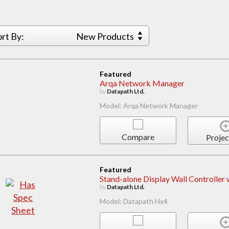
ort By:
New Products
Featured
Arqa Network Manager
by
Datapath Ltd.
Model: Arqa Network Manager
Compare
Projec
Featured
Stand-alone Display Wall Controller
by
Datapath Ltd.
Model: Datapath Hx4