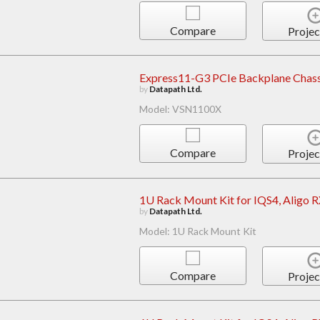
Compare
Projec
Express11-G3 PCIe Backplane Chass
by
Datapath Ltd.
Model: VSN1100X
Compare
Projec
1U Rack Mount Kit for IQS4, Aligo 
by
Datapath Ltd.
Model: 1U Rack Mount Kit
Compare
Projec