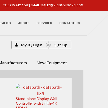
TEL: 215.942.6642 | EMAIL:
SALES@VIDEO-VISIONS.COM
ATALOG
ABOUT
SERVICES
CONTACT US
My-iQ Login
Sign Up
Manufacturers
New Equipment
Stand-alone Display Wall
Controller with Single 4K
HDMI