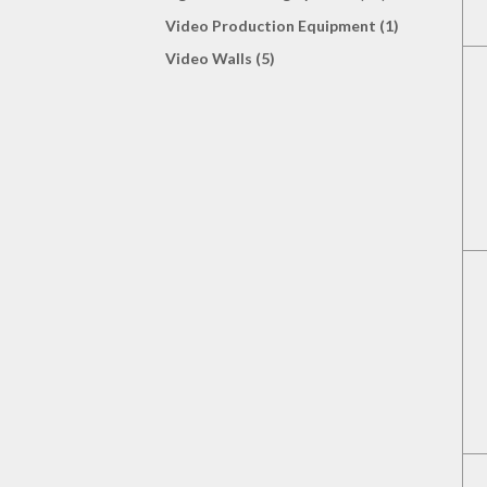
Video Production Equipment (1)
Video Walls (5)