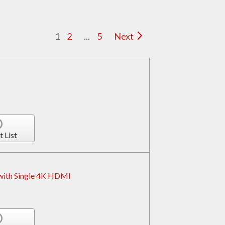
1
2
...
5
Next
t List
 with Single 4K HDMI