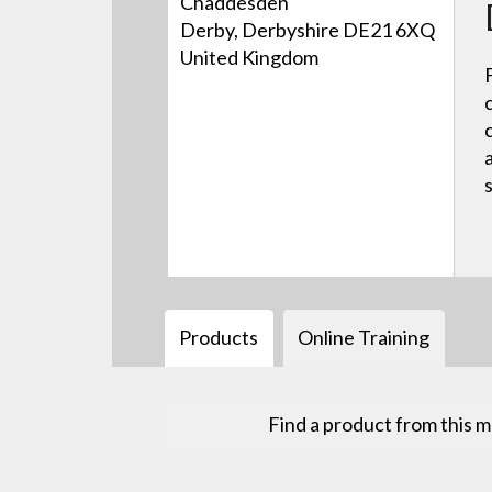
Chaddesden
Derby, Derbyshire DE21 6XQ
United Kingdom
Products
Online Training
Find a product from this 