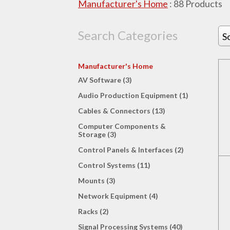
Manufacturer's Home
:
88
Products
Search Categories
S
Manufacturer's Home
AV Software (3)
Audio Production Equipment (1)
Cables & Connectors (13)
Computer Components &
Storage (3)
Control Panels & Interfaces (2)
Control Systems (11)
Mounts (3)
Network Equipment (4)
Racks (2)
Signal Processing Systems (40)