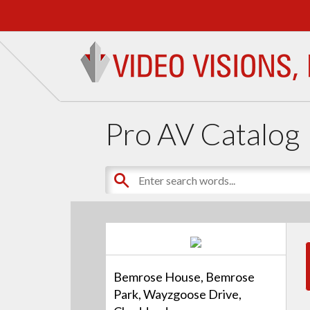
Pro AV Catalog
Bemrose House, Bemrose
Park, Wayzgoose Drive,