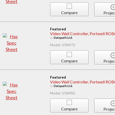
Compare
Projec
Featured
Video Wall Controller, Portwell 
by
Datapath Ltd.
Model: VSN972
Compare
Projec
Featured
Video Wall Controller, Portwell R
by
Datapath Ltd.
Model: VSN982
Compare
Projec