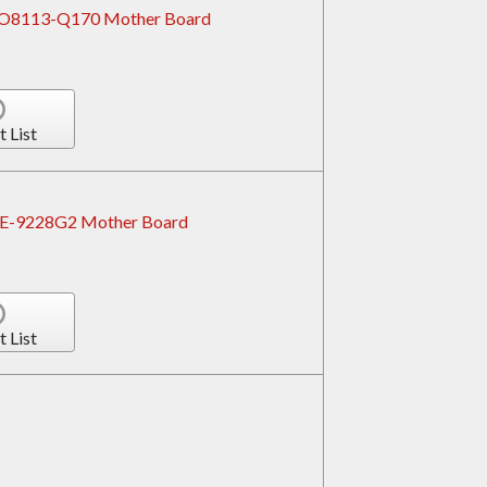
ROBO8113-Q170 Mother Board
t List
PCE-9228G2 Mother Board
t List