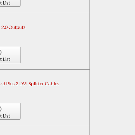
t List
 2.0 Outputs
t List
d Plus 2 DVI Splitter Cables
t List