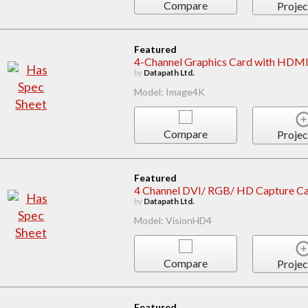
Compare
Projec
Featured
4-Channel Graphics Card with HDMI
by
Datapath Ltd.
Model: Image4K
Compare
Projec
Featured
4 Channel DVI/ RGB/ HD Capture Car
by
Datapath Ltd.
Model: VisionHD4
Compare
Projec
Featured