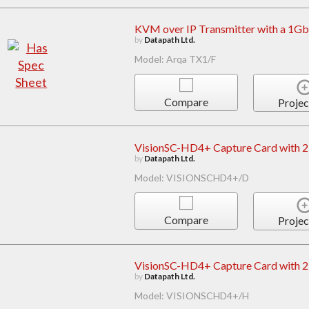
KVM over IP Transmitter with a 1Gb
by
Datapath Ltd.
Model: Arqa TX1/F
Compare
Projec
VisionSC-HD4+ Capture Card with 2 
by
Datapath Ltd.
Model: VISIONSCHD4+/D
Compare
Projec
VisionSC-HD4+ Capture Card with 2 
by
Datapath Ltd.
Model: VISIONSCHD4+/H