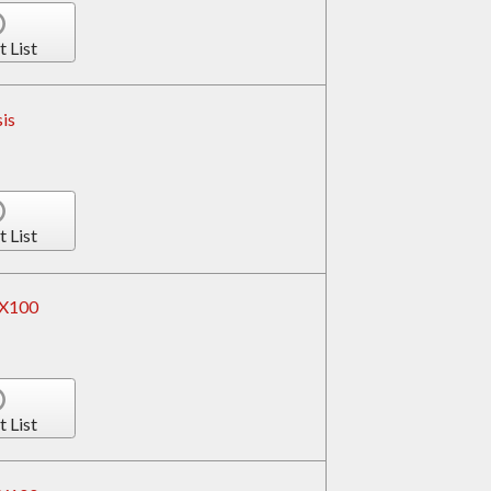
t List
is
t List
RX100
t List