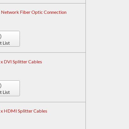
 Network Fiber Optic Connection
t List
x DVI Splitter Cables
t List
x HDMI Splitter Cables