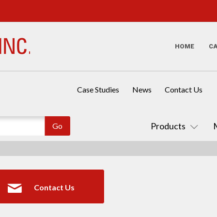
HOME
C
Case Studies
News
Contact Us
Products
Contact Us