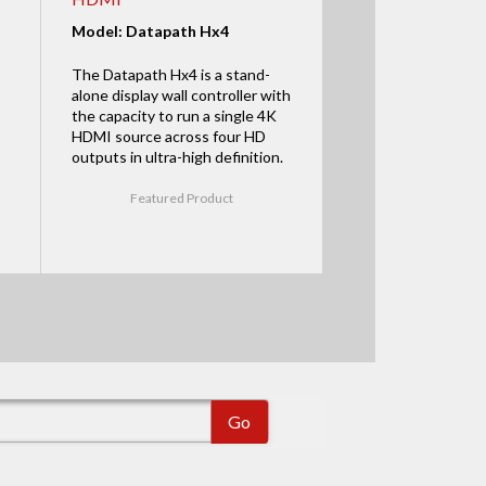
Model: Datapath Hx4
The Datapath Hx4 is a stand-
alone display wall controller with
the capacity to run a single 4K
HDMI source across four HD
outputs in ultra-high definition.
Featured Product