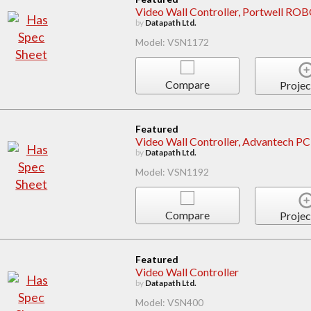
Video Wall Controller, Portwell 
by
Datapath Ltd.
Model: VSN1172
Compare
Projec
Featured
Video Wall Controller, Advantech 
by
Datapath Ltd.
Model: VSN1192
Compare
Projec
Featured
Video Wall Controller
by
Datapath Ltd.
Model: VSN400