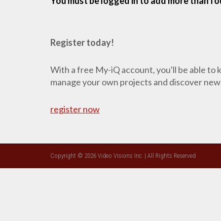
You must be logged in to add more than fou
Register today!
With a free My-iQ account, you'll be able to
manage your own projects and discover new
register now
Copyright © 2026 Video Visions Inc. | All Rights Reserved