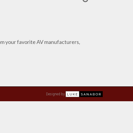
from your favorite AV manufacturers,
Designed by