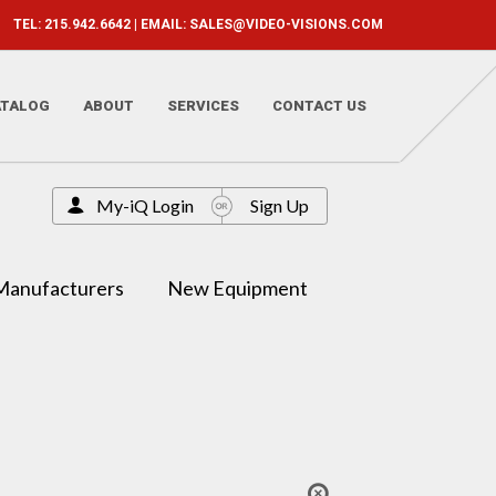
TEL: 215.942.6642 | EMAIL:
SALES@VIDEO-VISIONS.COM
ATALOG
ABOUT
SERVICES
CONTACT US
My-iQ Login
Sign Up
Manufacturers
New Equipment