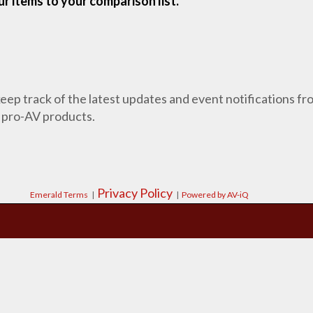
r items to your comparison list.
 keep track of the latest updates and event notifications 
 pro-AV products.
Privacy Policy
Emerald Terms
|
|
Powered by AV-iQ