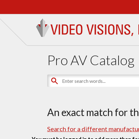
Pro AV Catalog
An exact match for t
Search for a different manufactur