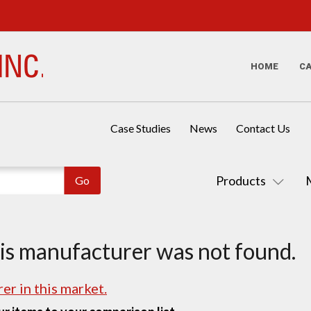
HOME
C
Case Studies
News
Contact Us
Products
his manufacturer was not found.
er in this market.