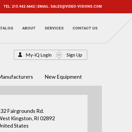
TEL: 215.942.6642 | EMAIL:
SALES@VIDEO-VISIONS.COM
ATALOG
ABOUT
SERVICES
CONTACT US
My-iQ Login
Sign Up
Manufacturers
New Equipment
32 Fairgrounds Rd.
est Kingston, RI 02892
nited States