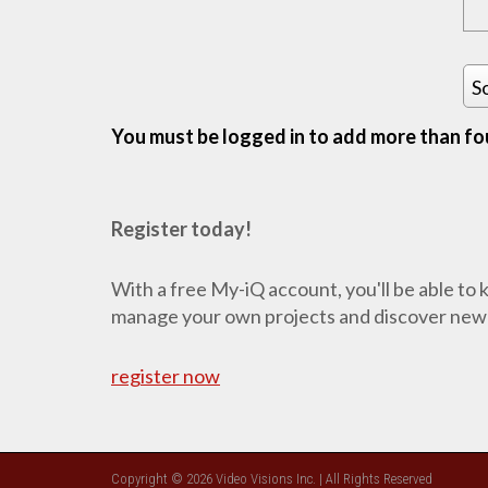
S
You must be logged in to add more than fou
Register today!
With a free My-iQ account, you'll be able to
manage your own projects and discover new
register now
Copyright © 2026 Video Visions Inc. | All Rights Reserved