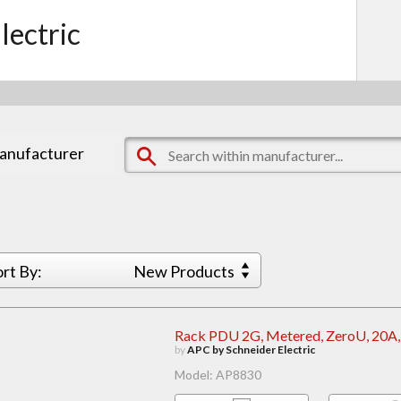
lectric
manufacturer
ort By:
New Products
Rack PDU 2G, Metered, ZeroU, 20A,
by
APC by Schneider Electric
Model: AP8830