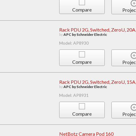
Compare
Projec
Rack PDU 2G, Switched, ZeroU, 20A,
by
APC by Schneider Electric
Model: AP8930
Compare
Projec
Rack PDU 2G, Switched, ZeroU, 15A,
by
APC by Schneider Electric
Model: AP8931
Compare
Projec
NetBotz Camera Pod 160