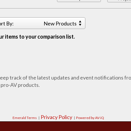
ort By:
New Products
r items to your comparison list.
 keep track of the latest updates and event notifications 
 pro-AV products.
Privacy Policy
Emerald Terms
|
|
Powered by AV-iQ