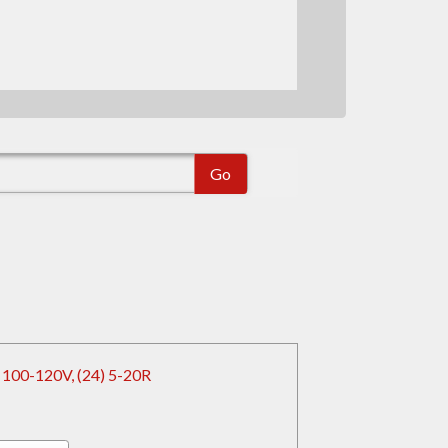
 100-120V, (24) 5-20R