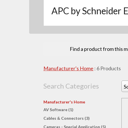
APC by Schneider E
Find a product from this 
Manufacturer's Home
:
6
Products
Search Categories
S
Manufacturer's Home
AV Software (1)
Cables & Connectors (3)
Cameras - Special Application (5)