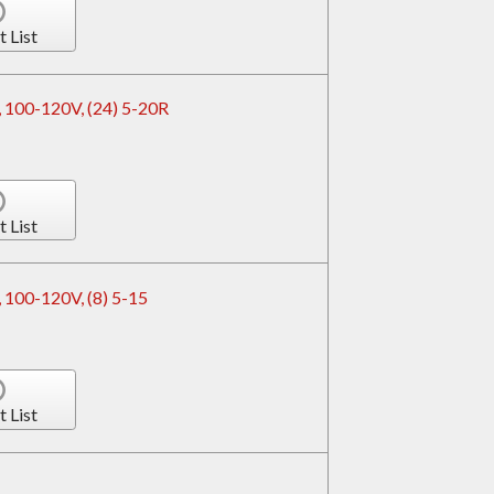
t List
 100-120V, (24) 5-20R
t List
 100-120V, (8) 5-15
t List