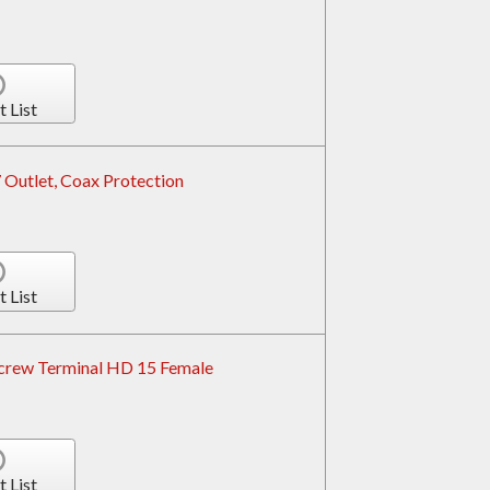
t List
 Outlet, Coax Protection
t List
crew Terminal HD 15 Female
t List