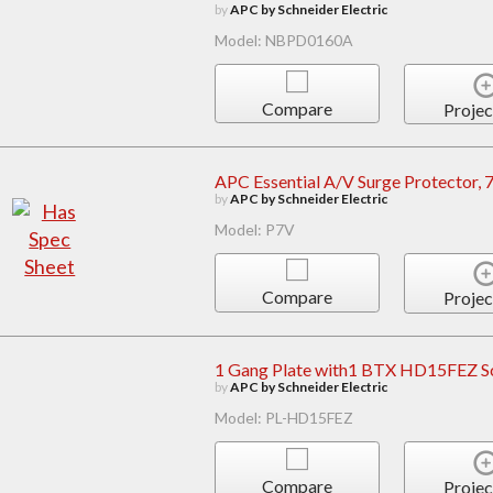
by
APC by Schneider Electric
Model: NBPD0160A
Compare
Projec
APC Essential A/V Surge Protector, 7
by
APC by Schneider Electric
Model: P7V
Compare
Projec
1 Gang Plate with1 BTX HD15FEZ S
by
APC by Schneider Electric
Model: PL-HD15FEZ
Compare
Projec