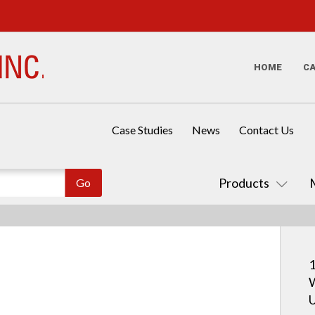
HOME
C
Case Studies
News
Contact Us
Products
1
W
U