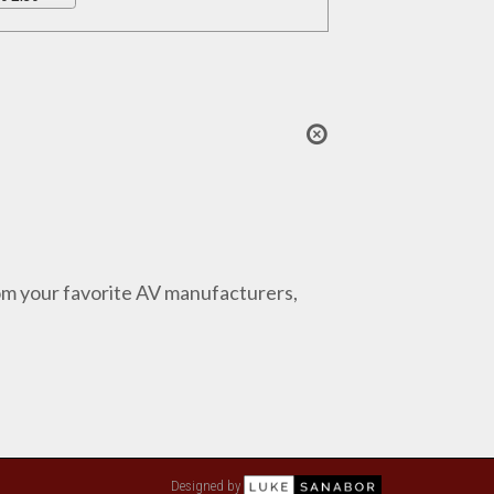
from your favorite AV manufacturers,
Designed by