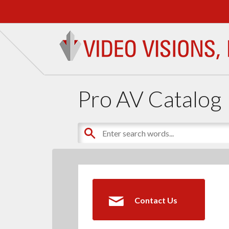
Pro AV Catalog
Contact Us