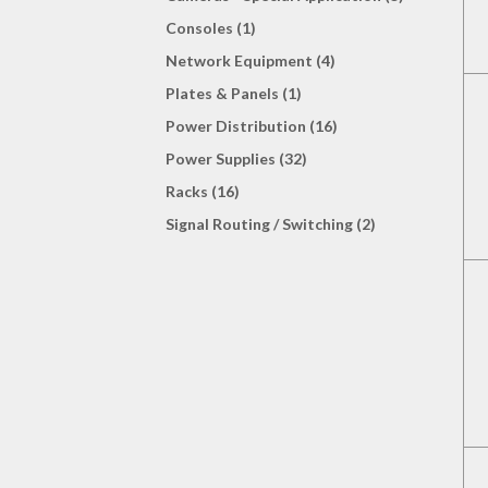
Consoles (1)
Network Equipment (4)
Plates & Panels (1)
Power Distribution (16)
Power Supplies (32)
Racks (16)
Signal Routing / Switching (2)