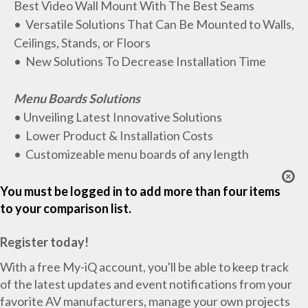
Best Video Wall Mount With The Best Seams
• Versatile Solutions That Can Be Mounted to Walls,
Ceilings, Stands, or Floors
• New Solutions To Decrease Installation Time
Menu Boards Solutions
• Unveiling Latest Innovative Solutions
• Lower Product & Installation Costs
• Customizeable menu boards of any length
You must be logged in to add more than four items
to your comparison list.
Register today!
With a free My-iQ account, you'll be able to keep track
of the latest updates and event notifications from your
favorite AV manufacturers, manage your own projects