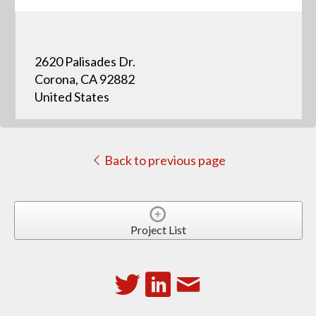
2620 Palisades Dr.
Corona, CA 92882
United States
Back to previous page
Project List