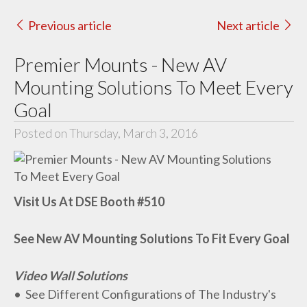
Previous article
Next article
Premier Mounts - New AV
Mounting Solutions To Meet Every
Goal
Posted on Thursday, March 3, 2016
Visit Us At DSE Booth #510
See New AV Mounting Solutions To Fit Every Goal
Video Wall Solutions
• See Different Configurations of The Industry's