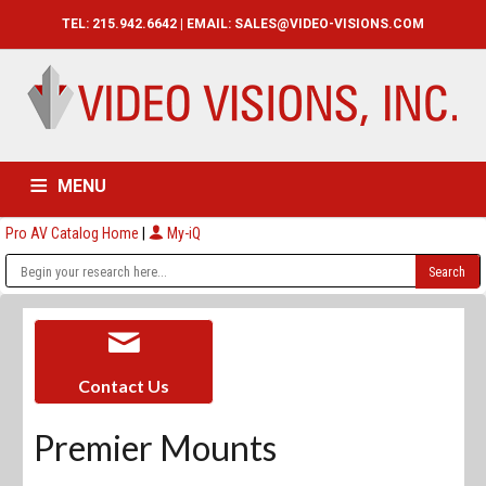
TEL: 215.942.6642 | EMAIL:
SALES@VIDEO-VISIONS.COM
MENU
Pro AV Catalog Home
|
My-iQ
HOME
CATALOG
ABOUT
SERVICES
CONTACT US
Contact Us
Premier Mounts