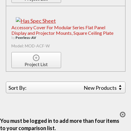
Accessory Cover For Modular Series Flat Panel
Display and Projector Mounts, Square Ceiling Plate
by
Peerless-AV
Model: MOD-ACF-W
Project List
Sort By:
New Products
You must be logged in to add more than four items
to your comparison list.