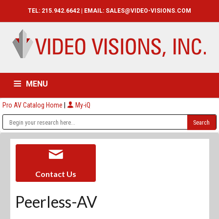
TEL: 215.942.6642 | EMAIL:
SALES@VIDEO-VISIONS.COM
MENU
Pro AV Catalog Home
|
My-iQ
HOME
CATALOG
ABOUT
SERVICES
CONTACT US
Contact Us
Peerless-AV