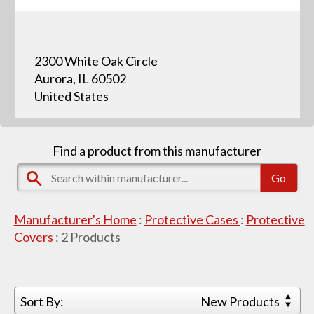
2300 White Oak Circle
Aurora, IL 60502
United States
Find a product from this manufacturer
Manufacturer's Home
:
Protective Cases
:
Protective
Covers
:
2
Products
Sort By:
New Products