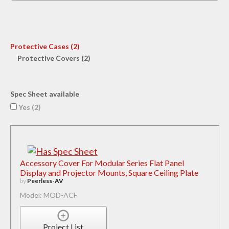
Protective Cases (2)
Protective Covers (2)
Spec Sheet available
Yes (
2
)
Accessory Cover For Modular Series Flat Panel
Display and Projector Mounts, Square Ceiling Plate
by
Peerless-AV
Model: MOD-ACF
Project List