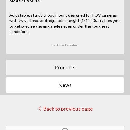
Model: CVM-14
Adjustable, sturdy tripod mount designed for POV cameras
with swivel head and adjustable height (1/4"-20). Enables you
to get precise viewing angles even under the toughest
conditions.
Featured Product
Products
News
Back to previous page