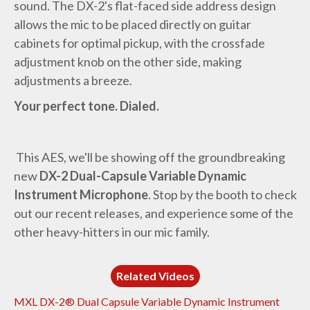
sound. The DX-2's flat-faced side address design
allows the mic to be placed directly on guitar
cabinets for optimal pickup, with the crossfade
adjustment knob on the other side, making
adjustments a breeze.
Your perfect tone. Dialed.
This AES, we'll be showing off the groundbreaking
new
DX-2 Dual-Capsule Variable Dynamic
Instrument Microphone
. Stop by the booth to check
out our recent releases, and experience some of the
other heavy-hitters in our mic family.
Related Videos
MXL DX-2® Dual Capsule Variable Dynamic Instrument