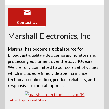
Contact Us
Marshall Electronics, Inc.
Marshall has become a global source for
Broadcast-quality video cameras, monitors and
processing equipment over the past 40 years.
We are fully committed to our core set of values
which includes refined video performance,
technical collaboration, product reliability, and
responsive technical support.
Table-Top Tripod Stand