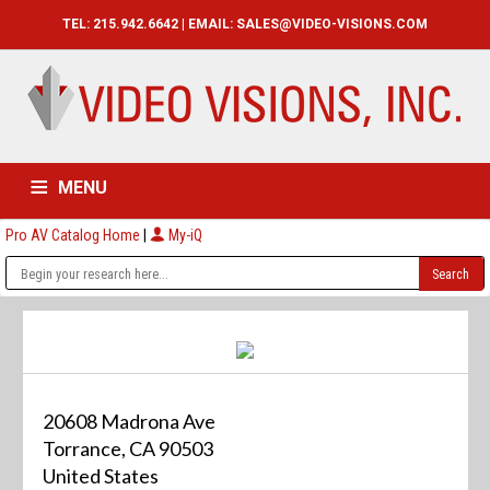
TEL: 215.942.6642 | EMAIL:
SALES@VIDEO-VISIONS.COM
MENU
Pro AV Catalog Home
|
My-iQ
HOME
CATALOG
ABOUT
SERVICES
CONTACT US
20608 Madrona Ave
Torrance, CA 90503
United States