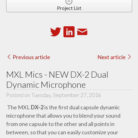
Project List
Previous article
Next article
MXL Mics - NEW DX-2 Dual
Dynamic Microphone
Posted on Tuesday, September 27, 2016
The MXL
DX-2
is the first dual capsule dynamic
microphone that allows you to blend your sound
from one capsule to the other and all points in
between, so that you can easily customize your