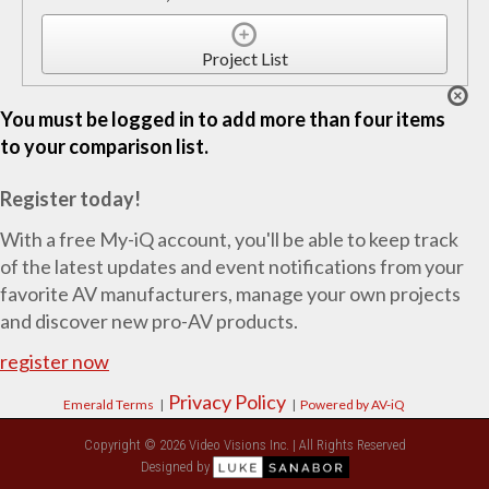
Project List
You must be logged in to add more than four items
to your comparison list.
Register today!
With a free My-iQ account, you'll be able to keep track
of the latest updates and event notifications from your
favorite AV manufacturers, manage your own projects
and discover new pro-AV products.
register now
Privacy Policy
Emerald Terms
|
|
Powered by AV-iQ
Copyright © 2026 Video Visions Inc. | All Rights Reserved
Designed by