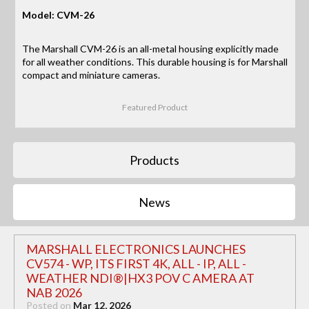
Model: CVM-26
The Marshall CVM-26 is an all-metal housing explicitly made
for all weather conditions. This durable housing is for Marshall
compact and miniature cameras.
Featured Product
Products
News
MARSHALL ELECTRONICS LAUNCHES
CV574 - WP, ITS FIRST 4K, ALL - IP, ALL -
WEATHER NDI®|HX3 POV C AMERA AT
NAB 2026
Posted on
Mar 12, 2026