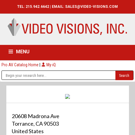
TEL: 215.942.6642 | EMAIL:
SALES@VIDEO-VISIONS.COM
MENU
Pro AV Catalog Home
|
My-iQ
HOME
CATALOG
ABOUT
SERVICES
CONTACT US
20608 Madrona Ave
Torrance, CA 90503
United States