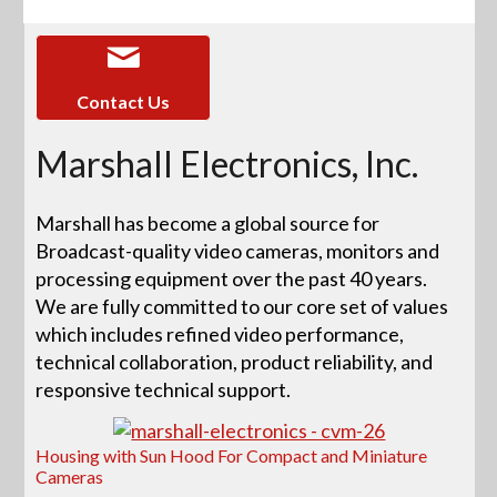
Contact Us
Marshall Electronics, Inc.
Marshall has become a global source for
Broadcast-quality video cameras, monitors and
processing equipment over the past 40 years.
We are fully committed to our core set of values
which includes refined video performance,
technical collaboration, product reliability, and
responsive technical support.
Housing with Sun Hood For Compact and Miniature
Cameras