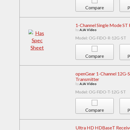
Compare
P
1-Channel Single Mode ST 
by
AJA Video
Model: OG-FiDO-R-12G-ST
Compare
P
openGear 1-Channel 12G-SD
Transmitter
by
AJA Video
Model: OG-FiDO-T-12G-ST
Compare
P
Ultra HD HDBaseT Receiv