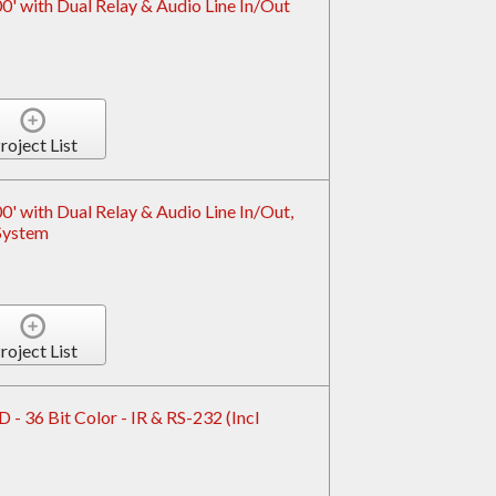
' with Dual Relay & Audio Line In/Out
roject List
 with Dual Relay & Audio Line In/Out,
System
roject List
- 36 Bit Color - IR & RS-232 (Incl