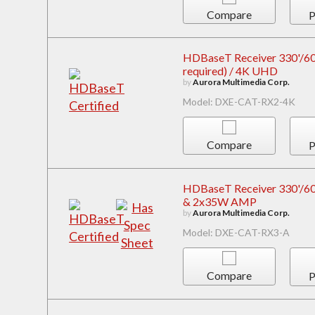
Compare
P
HDBaseT Receiver 330'/600'
required) / 4K UHD
by
Aurora Multimedia Corp.
Model: DXE-CAT-RX2-4K
Compare
P
HDBaseT Receiver 330'/600
& 2x35W AMP
by
Aurora Multimedia Corp.
Model: DXE-CAT-RX3-A
Compare
P