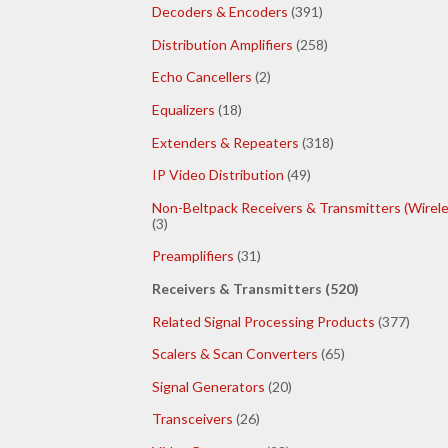
Decoders & Encoders
(391)
Distribution Amplifiers
(258)
Echo Cancellers
(2)
Equalizers
(18)
Extenders & Repeaters
(318)
IP Video Distribution
(49)
Non-Beltpack Receivers & Transmitters (Wirele
(3)
Preamplifiers
(31)
Receivers & Transmitters (520)
Related Signal Processing Products
(377)
Scalers & Scan Converters
(65)
Signal Generators
(20)
Transceivers
(26)