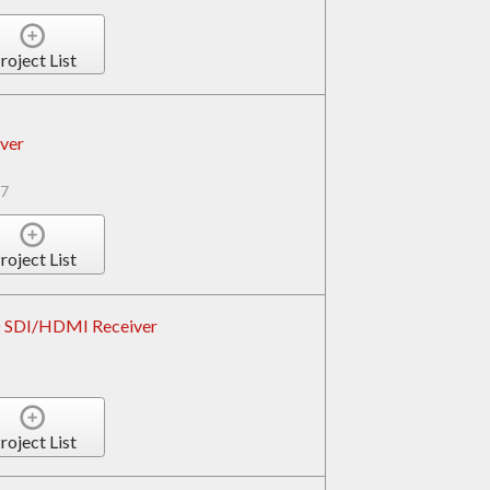
roject List
ver
7
roject List
D SDI/HDMI Receiver
roject List