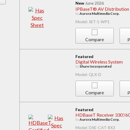
New
June 2026
IPBaseT® AV Distribution 
by
Aurora Multimedia Corp.
Model: IBT-1-WP1
Compare
P
Featured
Digital Wireless System
by
Shure Incorporated
Model: QLX-D
Compare
P
Featured
HDBaseT Receiver 330'/600
by
Aurora Multimedia Corp.
Model: DXE-CAT-RX3