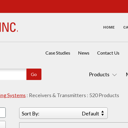
HOME
C
Case Studies
News
Contact Us
Products
sing Systems
:
Receivers & Transmitters
:
520
Products
Sort By:
Default