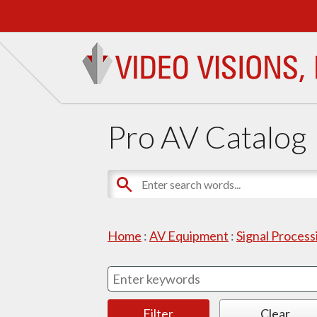
Pro AV Catalog
Home
:
AV Equipment
:
Signal Proces