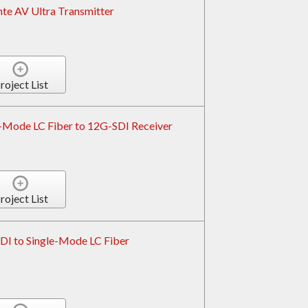
e AV Ultra Transmitter
roject List
-Mode LC Fiber to 12G-SDI Receiver
roject List
I to Single-Mode LC Fiber