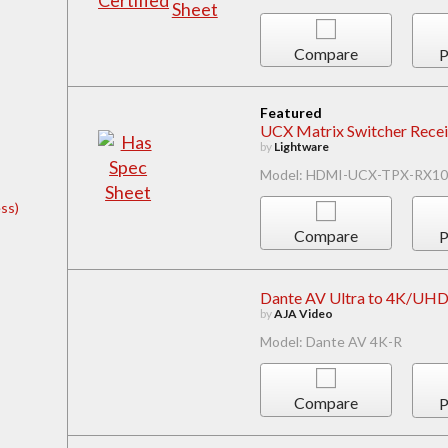
Compare
P
Featured
UCX Matrix Switcher Recei
by
Lightware
Model: HDMI-UCX-TPX-RX10
ss)
Compare
P
Dante AV Ultra to 4K/UH
by
AJA Video
Model: Dante AV 4K-R
Compare
P