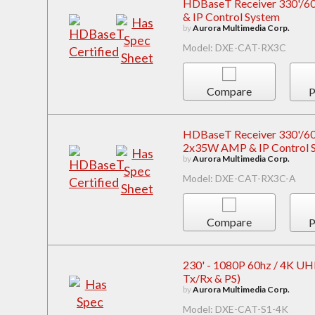
HDBaseT Receiver 330'/600
& IP Control System
by
Aurora Multimedia Corp.
Model: DXE-CAT-RX3C
Compare
P
HDBaseT Receiver 330'/600'
2x35W AMP & IP Control 
by
Aurora Multimedia Corp.
Model: DXE-CAT-RX3C-A
Compare
P
230' - 1080P 60hz / 4K UHD 
Tx/Rx & PS)
by
Aurora Multimedia Corp.
Model: DXE-CAT-S1-4K