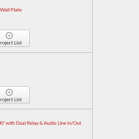
Wall Plate
roject List
roject List
' with Dual Relay & Audio Line In/Out