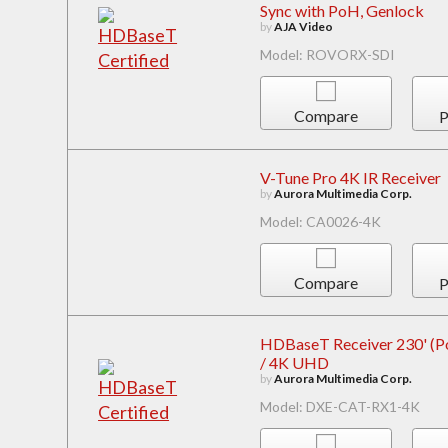
Sync with PoH, Genlock
by
AJA Video
Model: ROVORX-SDI
Compare
P
V-Tune Pro 4K IR Receiver
by
Aurora Multimedia Corp.
Model: CA0026-4K
Compare
P
HDBaseT Receiver 230' (Pow
/ 4K UHD
by
Aurora Multimedia Corp.
Model: DXE-CAT-RX1-4K