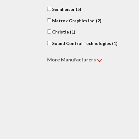
Sennheiser
(5)
Matrox Graphics Inc.
(2)
Christie
(1)
Sound Control Technologies
(1)
More
Manufacturers