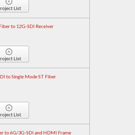
roject List
Fiber to 12G-SDI Receiver
roject List
I to Single Mode ST Fiber
roject List
er to 6G/3G-SDI and HDMI Frame