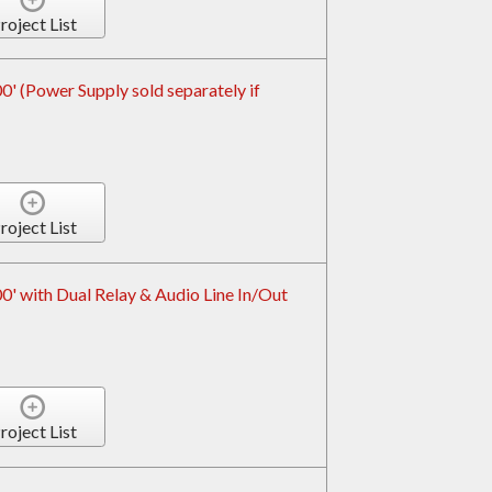
roject List
 (Power Supply sold separately if
roject List
' with Dual Relay & Audio Line In/Out
roject List