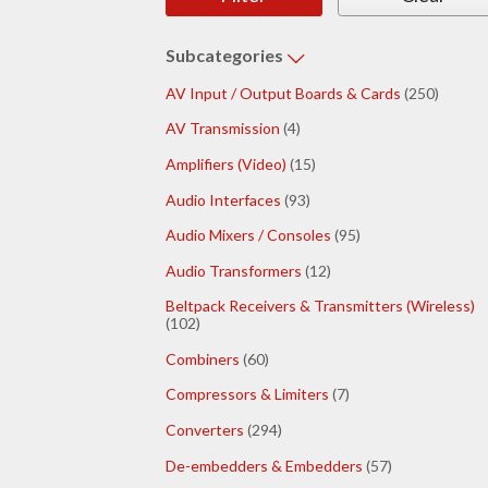
Subcategories
AV Input / Output Boards & Cards
(250)
AV Transmission
(4)
Amplifiers (Video)
(15)
Audio Interfaces
(93)
Audio Mixers / Consoles
(95)
Audio Transformers
(12)
Beltpack Receivers & Transmitters (Wireless)
(102)
Combiners
(60)
Compressors & Limiters
(7)
Converters
(294)
De-embedders & Embedders
(57)