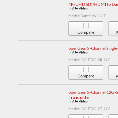
4K/UHD SDI/HDMI to Dant
by
AJA Video
Model: Dante AV 4K-T
Compare
P
openGear 2-Channel Single
by
AJA Video
Model: OG-FiDO-2R-12G
Compare
P
openGear 2-Channel 12G-SD
Transmitter
by
AJA Video
Model: OG-FiDO-2T-12G