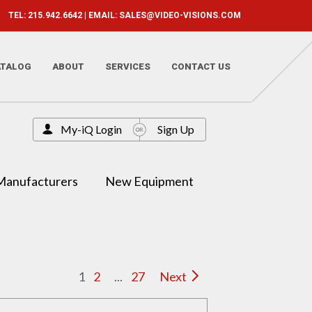
TEL: 215.942.6642 | EMAIL:
SALES@VIDEO-VISIONS.COM
ATALOG
ABOUT
SERVICES
CONTACT US
My-iQ Login
Sign Up
Manufacturers
New Equipment
1
2
...
27
Next