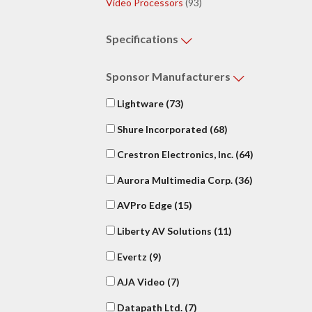
Video Processors
(93)
Specifications
Sponsor
Manufacturers
Lightware
(73)
Shure Incorporated
(68)
Crestron Electronics, Inc.
(64)
Aurora Multimedia Corp.
(36)
AVPro Edge
(15)
Liberty AV Solutions
(11)
Evertz
(9)
AJA Video
(7)
Datapath Ltd.
(7)