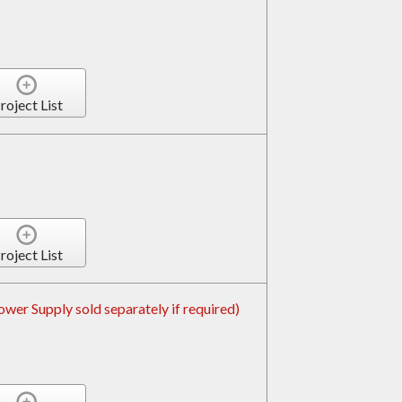
roject List
roject List
er Supply sold separately if required)