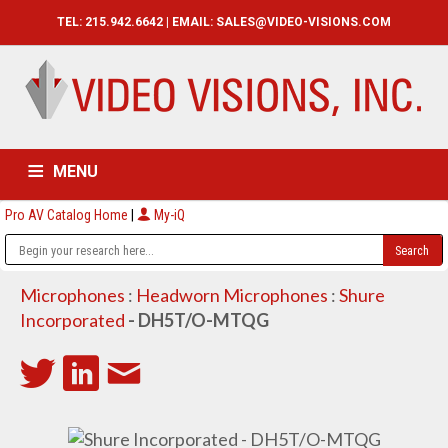
TEL: 215.942.6642 | EMAIL:
SALES@VIDEO-VISIONS.COM
MENU
Pro AV Catalog Home
|
My-iQ
HOME
CATALOG
ABOUT
SERVICES
CONTACT US
Microphones
:
Headworn Microphones
:
Shure
Incorporated
- DH5T/O-MTQG