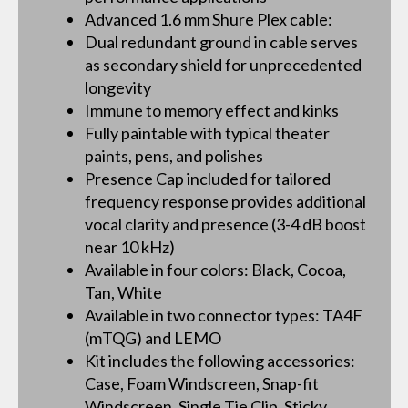
Advanced 1.6 mm Shure Plex cable:
Dual redundant ground in cable serves
as secondary shield for unprecedented
longevity
Immune to memory effect and kinks
Fully paintable with typical theater
paints, pens, and polishes
Presence Cap included for tailored
frequency response provides additional
vocal clarity and presence (3-4 dB boost
near 10 kHz)
Available in four colors: Black, Cocoa,
Tan, White
Available in two connector types: TA4F
(mTQG) and LEMO
Kit includes the following accessories:
Case, Foam Windscreen, Snap-fit
Windscreen, Single Tie Clip, Sticky