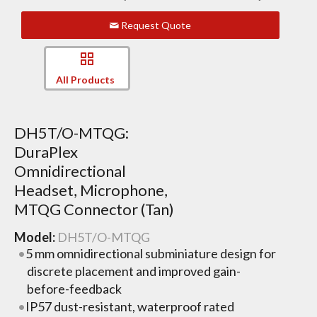
Request Quote
All Products
DH5T/O-MTQG:
DuraPlex
Omnidirectional
Headset, Microphone,
MTQG Connector (Tan)
Model:
DH5T/O-MTQG
5 mm omnidirectional subminiature design for
discrete placement and improved gain-
before-feedback
IP57 dust-resistant, waterproof rated