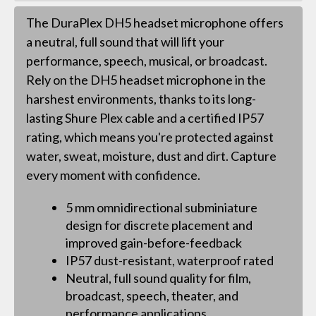
The DuraPlex DH5 headset microphone offers
a neutral, full sound that will lift your
performance, speech, musical, or broadcast.
Rely on the DH5 headset microphone in the
harshest environments, thanks to its long-
lasting Shure Plex cable and a certified IP57
rating, which means you're protected against
water, sweat, moisture, dust and dirt. Capture
every moment with confidence.
5 mm omnidirectional subminiature
design for discrete placement and
improved gain-before-feedback
IP57 dust-resistant, waterproof rated
Neutral, full sound quality for film,
broadcast, speech, theater, and
performance applications