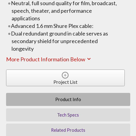
Neutral, full sound quality for film, broadcast,
speech, theater, and performance
applications
Advanced 1.6 mm Shure Plex cable:
Dual redundant ground in cable serves as
secondary shield for unprecedented
longevity
More Product Information Below
Project List
Product Info
Tech Specs
Related Products