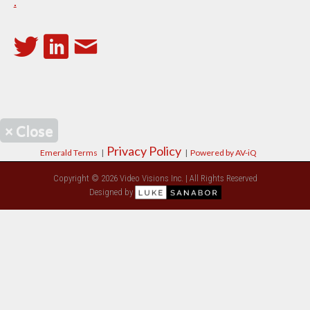
.
×
Close
Privacy Policy
Emerald Terms
|
|
Powered by AV-iQ
Copyright © 2026 Video Visions Inc. | All Rights Reserved
Designed by