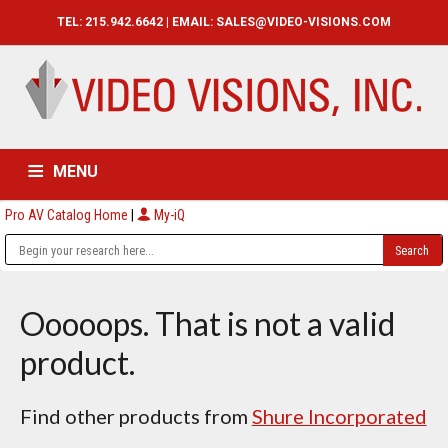
TEL: 215.942.6642 | EMAIL:
SALES@VIDEO-VISIONS.COM
MENU
Pro AV Catalog Home
|
My-iQ
HOME
CATALOG
ABOUT
SERVICES
CONTACT US
Ooooops. That is not a valid
product.
Find other products from
Shure Incorporated