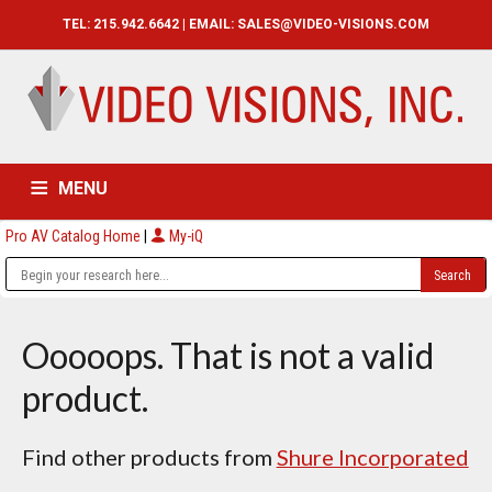
TEL: 215.942.6642 | EMAIL:
SALES@VIDEO-VISIONS.COM
MENU
Pro AV Catalog Home
|
My-iQ
HOME
CATALOG
ABOUT
SERVICES
CONTACT US
Ooooops. That is not a valid
product.
Find other products from
Shure Incorporated