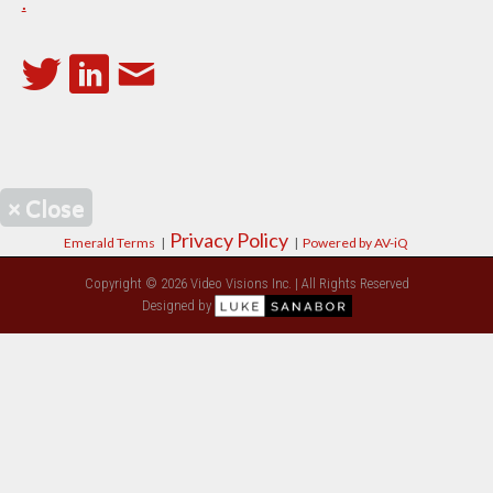
.
×
Close
Privacy Policy
Emerald Terms
|
|
Powered by AV-iQ
Copyright © 2026 Video Visions Inc. | All Rights Reserved
Designed by