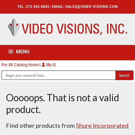
TEL: 215.942.6642 | EMAIL:
SALES@VIDEO-VISIONS.COM
MENU
Pro AV Catalog Home
|
My-iQ
HOME
CATALOG
ABOUT
SERVICES
CONTACT US
Ooooops. That is not a valid
product.
Find other products from
Shure Incorporated