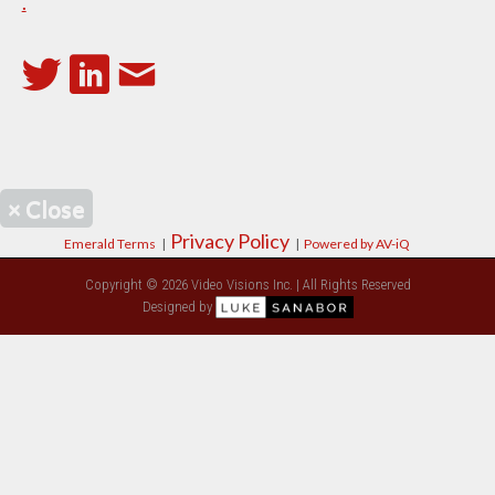
.
×
Close
Privacy Policy
Emerald Terms
|
|
Powered by AV-iQ
Copyright © 2026 Video Visions Inc. | All Rights Reserved
Designed by