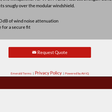
fits snugly over the modular windshield.
10 dB of wind noise attenuation
for a secure fit
Request Quote
Privacy Policy
Emerald Terms
|
|
Powered by AV-iQ