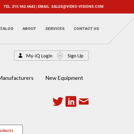
TEL: 215.942.6642 | EMAIL:
SALES@VIDEO-VISIONS.COM
ATALOG
ABOUT
SERVICES
CONTACT US
My-iQ Login
Sign Up
Manufacturers
New Equipment
roducts