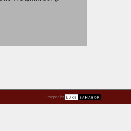
Designed by