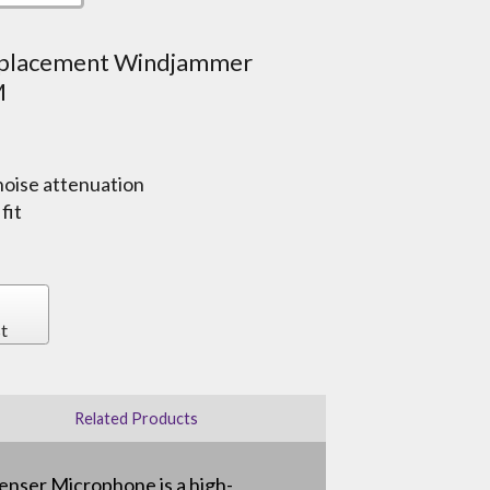
eplacement Windjammer
M
noise attenuation
fit
t
Related Products
nser Microphone is a high-