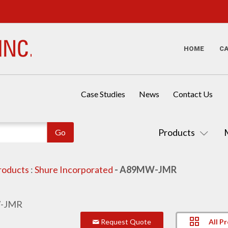
HOME
C
Case Studies
News
Contact Us
Products
roducts
:
Shure Incorporated
- A89MW-JMR
All P
Request Quote