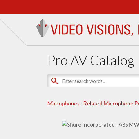
Pro AV Catalog
Microphones
:
Related Microphone P