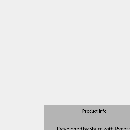
Product Info
Developed by Shure with Rycot