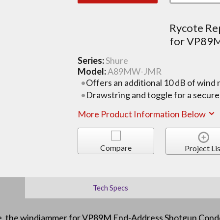
Rycote R
for VP89
Series:
Shure
Model:
A89MW-JMR
Offers an additional 10 dB of wind 
Drawstring and toggle for a secure 
More Product Information Below
Compare
Project Lis
Tech Specs
e, the windjammer for VP89M End-Address Shotgun Conde