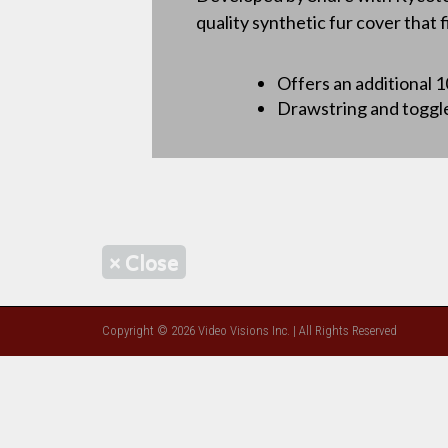
quality synthetic fur cover that 
Offers an additional 
Drawstring and toggle 
×
Close
Copyright © 2026 Video Visions Inc. | All Rights Reserved