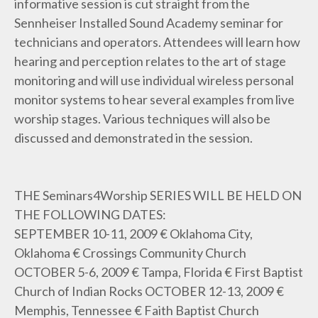
informative session is cut straight from the
Sennheiser Installed Sound Academy seminar for
technicians and operators. Attendees will learn how
hearing and perception relates to the art of stage
monitoring and will use individual wireless personal
monitor systems to hear several examples from live
worship stages. Various techniques will also be
discussed and demonstrated in the session.
THE Seminars4Worship SERIES WILL BE HELD ON
THE FOLLOWING DATES:
SEPTEMBER 10-11, 2009 € Oklahoma City,
Oklahoma € Crossings Community Church
OCTOBER 5-6, 2009 € Tampa, Florida € First Baptist
Church of Indian Rocks OCTOBER 12-13, 2009 €
Memphis, Tennessee € Faith Baptist Church