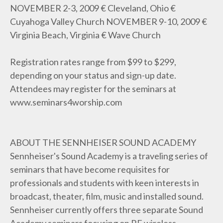
NOVEMBER 2-3, 2009 € Cleveland, Ohio €
Cuyahoga Valley Church NOVEMBER 9-10, 2009 €
Virginia Beach, Virginia € Wave Church
Registration rates range from $99 to $299,
depending on your status and sign-up date.
Attendees may register for the seminars at
www.seminars4worship.com
ABOUT THE SENNHEISER SOUND ACADEMY
Sennheiser's Sound Academy is a traveling series of
seminars that have become requisites for
professionals and students with keen interests in
broadcast, theater, film, music and installed sound.
Sennheiser currently offers three separate Sound
Academy seminars focusing on RF wireless