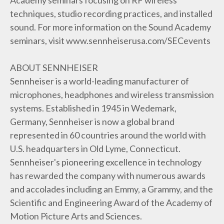
techniques, studio recording practices, and installed
sound. For more information on the Sound Academy
seminars, visit www.sennheiserusa.com/SECevents
ABOUT SENNHEISER
Sennheiser is a world-leading manufacturer of
microphones, headphones and wireless transmission
systems. Established in 1945 in Wedemark,
Germany, Sennheiser is now a global brand
represented in 60 countries around the world with
U.S. headquarters in Old Lyme, Connecticut.
Sennheiser's pioneering excellence in technology
has rewarded the company with numerous awards
and accolades including an Emmy, a Grammy, and the
Scientific and Engineering Award of the Academy of
Motion Picture Arts and Sciences.