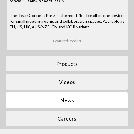
Model: TeamConnect Bar S
The TeamConnect Bar S is the most flexible all-in-one device
for small meeting rooms and collaboration spaces. Available as
EU, US, UK, AUS/NZS, CN and KOR variant.
Featured Product
Products
Videos
News
Careers