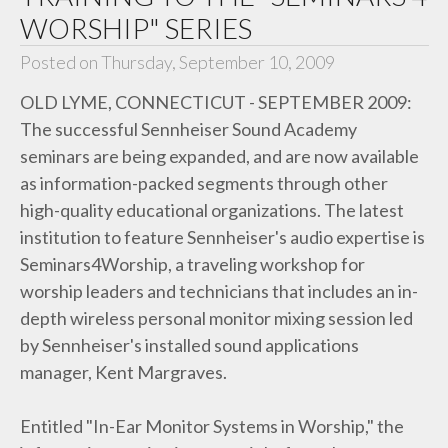
WORSHIP" SERIES
Posted on Thursday, September 10, 2009
OLD LYME, CONNECTICUT - SEPTEMBER 2009:
The successful Sennheiser Sound Academy
seminars are being expanded, and are now available
as information-packed segments through other
high-quality educational organizations. The latest
institution to feature Sennheiser's audio expertise is
Seminars4Worship, a traveling workshop for
worship leaders and technicians that includes an in-
depth wireless personal monitor mixing session led
by Sennheiser's installed sound applications
manager, Kent Margraves.
Entitled "In-Ear Monitor Systems in Worship," the