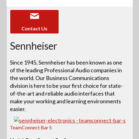
Contact Us
Sennheiser
Since 1945, Sennheiser has been known as one
of the leading Professional Audio companies in
the world. Our Business Communications
division is here to be your first choice for state-
of-the-art and reliable audio interfaces that
make your working and learning environments
easier.
TeamConnect Bar S