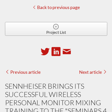
Back to previous page
Project List
Previous article
Next article
SENNHEISER BRINGS ITS
SUCCESSFUL WIRELESS
PERSONAL MONITOR MIXING
TRAINING TO THE "SEMINARS 4