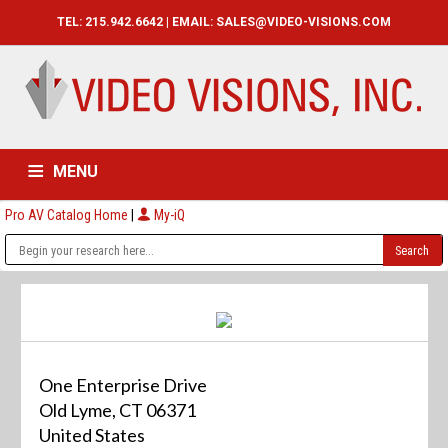
TEL: 215.942.6642 | EMAIL:
SALES@VIDEO-VISIONS.COM
MENU
Pro AV Catalog Home
|
My-iQ
HOME
CATALOG
ABOUT
SERVICES
CONTACT US
One Enterprise Drive
Old Lyme, CT 06371
United States