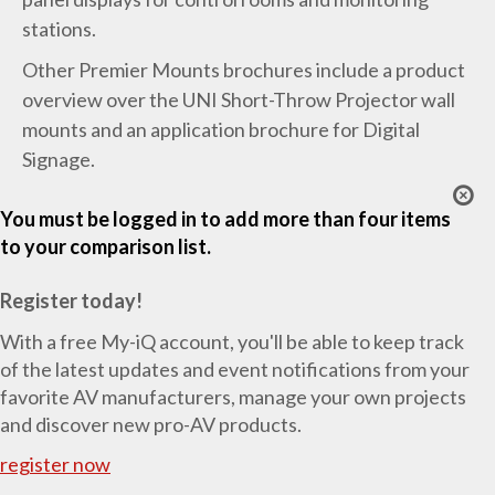
stations.
Other Premier Mounts brochures include a product
overview over the UNI Short-Throw Projector wall
mounts and an application brochure for Digital
Signage.
You must be logged in to add more than four items
to your comparison list.
Register today!
With a free My-iQ account, you'll be able to keep track
of the latest updates and event notifications from your
favorite AV manufacturers, manage your own projects
and discover new pro-AV products.
register now