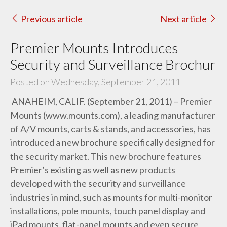
Previous article
Next article
Premier Mounts Introduces
Security and Surveillance Brochur
Posted on Wednesday, September 21, 2011
ANAHEIM, CALIF. (September 21, 2011) – Premier
Mounts (www.mounts.com), a leading manufacturer
of A/V mounts, carts & stands, and accessories, has
introduced a new brochure specifically designed for
the security market. This new brochure features
Premier’s existing as well as new products
developed with the security and surveillance
industries in mind, such as mounts for multi-monitor
installations, pole mounts, touch panel display and
iPad mounts, flat-panel mounts and even secure