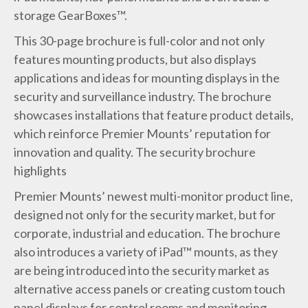
storage GearBoxes™.
This 30-page brochure is full-color and not only
features mounting products, but also displays
applications and ideas for mounting displays in the
security and surveillance industry. The brochure
showcases installations that feature product details,
which reinforce Premier Mounts’ reputation for
innovation and quality. The security brochure
highlights
Premier Mounts’ newest multi-monitor product line,
designed not only for the security market, but for
corporate, industrial and education. The brochure
also introduces a variety of iPad™ mounts, as they
are being introduced into the security market as
alternative access panels or creating custom touch
panel displays for control rooms and monitoring