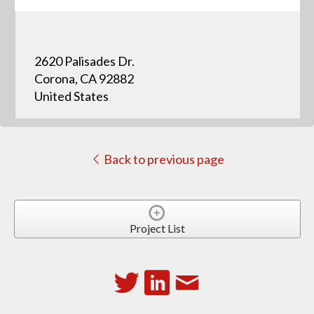
2620 Palisades Dr.
Corona, CA 92882
United States
Back to previous page
Project List