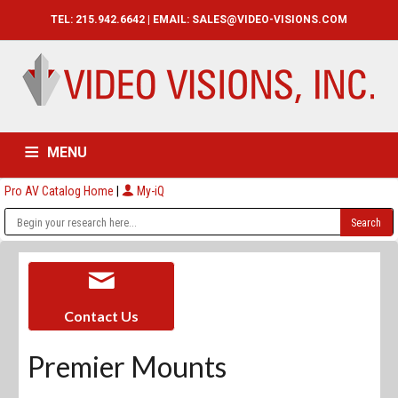
TEL: 215.942.6642 | EMAIL:
SALES@VIDEO-VISIONS.COM
MENU
Pro AV Catalog Home
|
My-iQ
HOME
CATALOG
ABOUT
SERVICES
CONTACT US
Contact Us
Premier Mounts