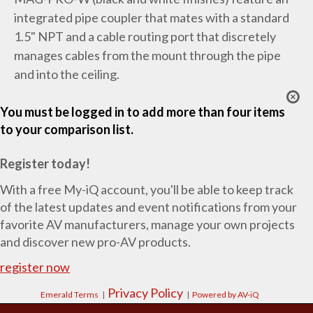
integrated pipe coupler that mates with a standard
1.5" NPT and a cable routing port that discretely
manages cables from the mount through the pipe
and into the ceiling.
You must be logged in to add more than four items
to your comparison list.
Register today!
With a free My-iQ account, you'll be able to keep track
of the latest updates and event notifications from your
favorite AV manufacturers, manage your own projects
and discover new pro-AV products.
register now
Privacy Policy
Emerald Terms
|
|
Powered by AV-iQ