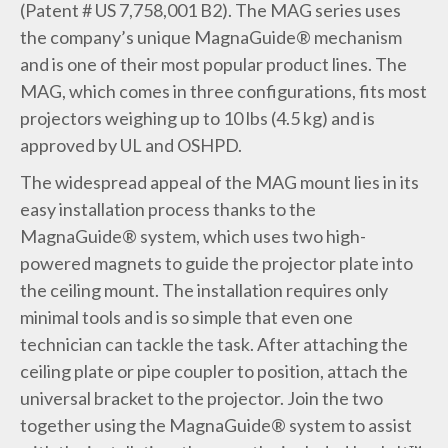
(Patent # US 7,758,001 B2). The MAG series uses
the company’s unique MagnaGuide® mechanism
and is one of their most popular product lines. The
MAG, which comes in three configurations, fits most
projectors weighing up to 10 lbs (4.5 kg) and is
approved by UL and OSHPD.
The widespread appeal of the MAG mount lies in its
easy installation process thanks to the
MagnaGuide® system, which uses two high-
powered magnets to guide the projector plate into
the ceiling mount. The installation requires only
minimal tools and is so simple that even one
technician can tackle the task. After attaching the
ceiling plate or pipe coupler to position, attach the
universal bracket to the projector. Join the two
together using the MagnaGuide® system to assist