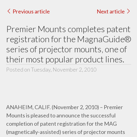
Previous article
Next article
Premier Mounts completes patent
registration for the MagnaGuide®
series of projector mounts, one of
their most popular product lines.
Posted on Tuesday, November 2, 2010
ANAHEIM, CALIF. (November 2, 2010) – Premier
Mounts is pleased to announce the successful
completion of patent registration for the MAG
(magnetically-assisted) series of projector mounts