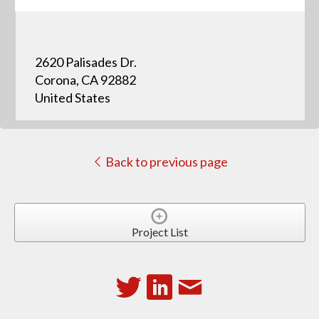
2620 Palisades Dr.
Corona, CA 92882
United States
Back to previous page
Project List