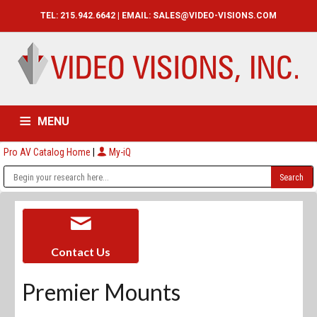
TEL: 215.942.6642 | EMAIL:
SALES@VIDEO-VISIONS.COM
MENU
Pro AV Catalog Home
|
My-iQ
HOME
CATALOG
ABOUT
SERVICES
CONTACT US
Contact Us
Premier Mounts