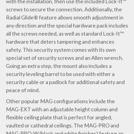
with the installation, then use the included Lock-It™
screws to secure the connection. Additionally, the
Radial Glide® feature allows smooth adjustment in
any direction and the special hardware pack includes
all the screws needed, as well as standard Lock-It™
hardware that deters tampering and enhances
safety. This security system comes with its own
special set of security screws and an Allen wrench.
Going an extra step, the mount also includes a
security leveling barrel to be used with either a
security cable or a padlock for additional safety and
peace of mind.
Other popular MAG configurations include the
MAG-EXT with an adjustable height column and
flexible ceiling plate that is perfect for angled,
vaulted or cathedral ceilings. The MAG-PRO and
MAG-PRO-W (black and white finishes) feature an