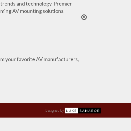
 trends and technology. Premier
coming AV mounting solutions.
from your favorite AV manufacturers,
Designed by