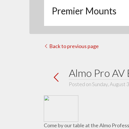
Premier Mounts
Back to previous page
Almo Pro AV 
Posted on Sunday, August 
Come by our table at the
Almo Profess