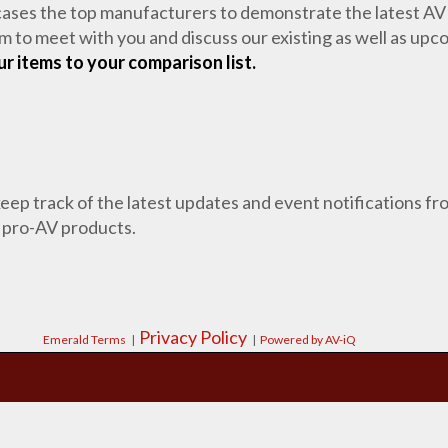
cases the top manufacturers to demonstrate the latest AV
m to meet with you and discuss our existing as well as up
r items to your comparison list.
 keep track of the latest updates and event notifications 
 pro-AV products.
Privacy Policy
Emerald Terms
|
|
Powered by AV-iQ