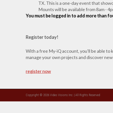
TX. This is a one-day event that show
Mounts will be available from 8am - 4p
You must be logged in to add more than fou
Register today!
With a free My-iQ account, you'll be able to
manage your own projects and discover new
register now
Copyright © 2026 Video Visions Inc. | All Rights Reserved