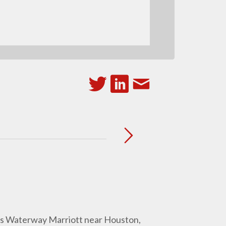
ds Waterway Marriott near Houston,