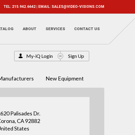
TEL: 215.942.6642 | EMAIL:
SALES@VIDEO-VISIONS.COM
ATALOG
ABOUT
SERVICES
CONTACT US
My-iQ Login
Sign Up
Manufacturers
New Equipment
620 Palisades Dr.
orona, CA 92882
nited States