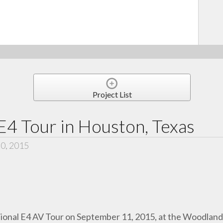
Project List
E4 Tour in Houston, Texas
30, 2015
ional E4 AV Tour
on September 11, 2015, at the Woodlan