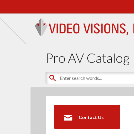
Pro AV Catalog
Contact Us