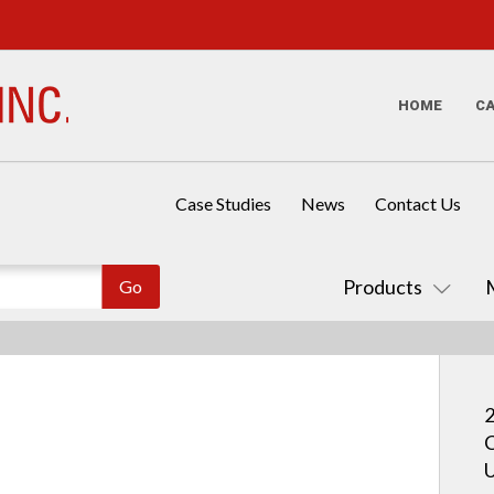
HOME
C
Case Studies
News
Contact Us
Products
2
C
U