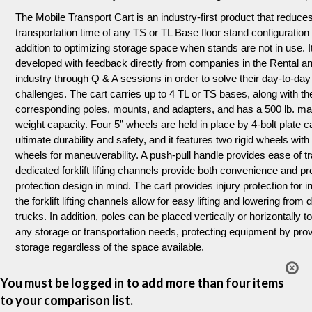
The Mobile Transport Cart is an industry-first product that reduce
transportation time of any TS or TL Base floor stand configuration
addition to optimizing storage space when stands are not in use. 
developed with feedback directly from companies in the Rental a
industry through Q & A sessions in order to solve their day-to-day
challenges. The cart carries up to 4 TL or TS bases, along with the
corresponding poles, mounts, and adapters, and has a 500 lb. 
weight capacity. Four 5” wheels are held in place by 4-bolt plate c
ultimate durability and safety, and it features two rigid wheels wit
wheels for maneuverability. A push-pull handle provides ease of t
dedicated forklift lifting channels provide both convenience and p
protection design in mind. The cart provides injury protection for in
the forklift lifting channels allow for easy lifting and lowering from 
trucks. In addition, poles can be placed vertically or horizontally t
any storage or transportation needs, protecting equipment by prov
storage regardless of the space available.
You must be logged in to add more than four items
to your comparison list.