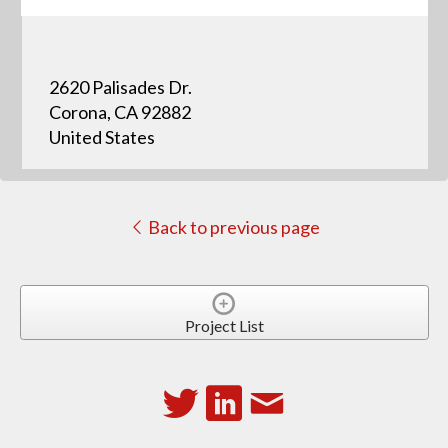
2620 Palisades Dr.
Corona, CA 92882
United States
Back to previous page
Project List