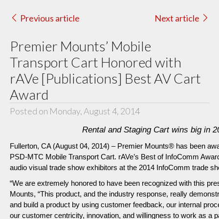
Previous article
Next article
Premier Mounts’ Mobile
Transport Cart Honored with
rAVe [Publications] Best AV Cart
Award
Posted on Monday, August 4, 2014
Rental and Staging Cart wins big in
Fullerton, CA (August 04, 2014) – Premier Mounts® has been awar
PSD-MTC Mobile Transport Cart. rAVe’s Best of InfoComm Awards 
audio visual trade show exhibitors at the 2014 InfoComm trade sh
“We are extremely honored to have been recognized with this pre
Mounts, “This product, and the industry response, really demonstr
and build a product by using customer feedback, our internal proce
our customer centricity, innovation, and willingness to work as a p