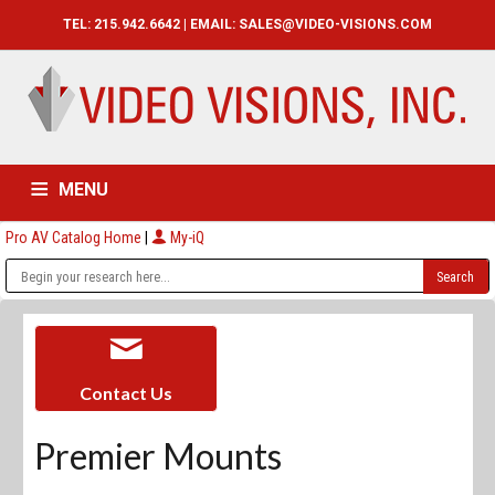
TEL: 215.942.6642 | EMAIL:
SALES@VIDEO-VISIONS.COM
MENU
Pro AV Catalog Home
|
My-iQ
HOME
CATALOG
ABOUT
SERVICES
CONTACT US
Contact Us
Premier Mounts