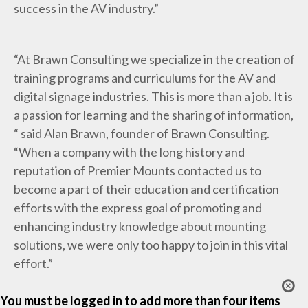
success in the AV industry.”
“At Brawn Consulting we specialize in the creation of
training programs and curriculums for the AV and
digital signage industries. This is more than a job. It is
a passion for learning and the sharing of information,
“ said Alan Brawn, founder of Brawn Consulting.
“When a company with the long history and
reputation of Premier Mounts contacted us to
become a part of their education and certification
efforts with the express goal of promoting and
enhancing industry knowledge about mounting
solutions, we were only too happy to join in this vital
effort.”
You must be logged in to add more than four items