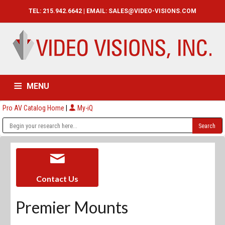
TEL: 215.942.6642 | EMAIL:
SALES@VIDEO-VISIONS.COM
MENU
Pro AV Catalog Home
|
My-iQ
HOME
CATALOG
ABOUT
SERVICES
CONTACT US
Contact Us
Premier Mounts