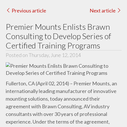
Previous article
Next article
Premier Mounts Enlists Brawn
Consulting to Develop Series of
Certified Training Programs
Posted on Thursday, June 12, 2014
Fullerton, CA (April 02, 2014) – Premier Mounts, an
internationally leading manufacturer of innovative
mounting solutions, today announced
their
agreement with Brawn Consulting, AV industry
consultants with over 30 years of professional
experience. Under the terms of the agreement,