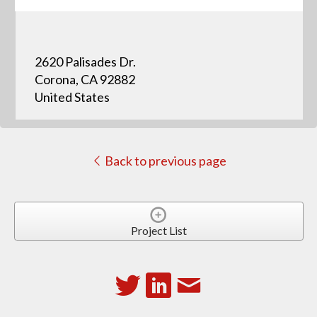
2620 Palisades Dr.
Corona, CA 92882
United States
Back to previous page
Project List