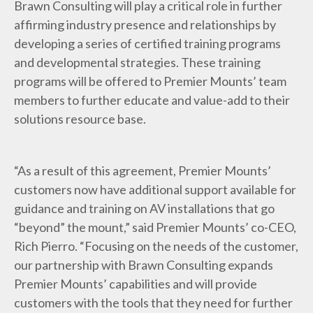
Brawn Consulting
will play a critical role in further
affirming industry presence and relationships by
developing a series of certified training programs
and developmental strategies. These training
programs will be offered to Premier Mounts’ team
members to further educate and value-add to their
solutions resource base.
“As a result of this agreement, Premier Mounts’
customers now have additional support available for
guidance and training on AV installations that go
“beyond” the mount,” said Premier Mounts’ co-CEO,
Rich Pierro. “Focusing on the needs of the customer,
our partnership with Brawn Consulting expands
Premier Mounts’ capabilities and will provide
customers with the tools that they need for further