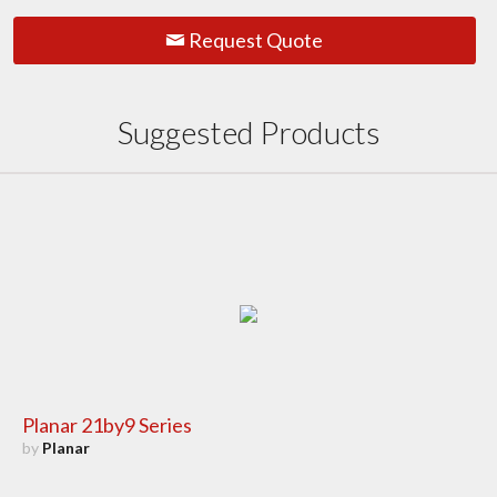
Request Quote
Suggested Products
Planar 21by9 Series
by
Planar