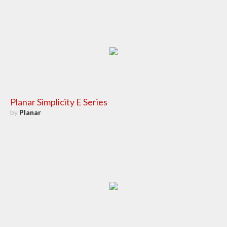
Planar Simplicity E Series
by
Planar