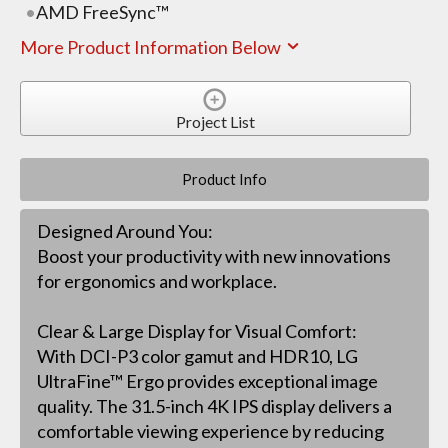
AMD FreeSync™
More Product Information Below
Project List
Product Info
Designed Around You:
Boost your productivity with new innovations
for ergonomics and workplace.
Clear & Large Display for Visual Comfort:
With DCI-P3 color gamut and HDR10, LG
UltraFine™ Ergo provides exceptional image
quality. The 31.5-inch 4K IPS display delivers a
comfortable viewing experience by reducing