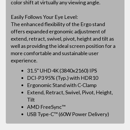
color shift at virtually any viewing angle.
Easily Follows Your Eye Level:
The enhanced flexibility of the Ergo stand
offers expanded ergonomic adjustment of
extend, retract, swivel, pivot, height and tilt as
well as providing the ideal screen position for a
more comfortable and sustainable user
experience.
31.5" UHD 4K (3840x2160) IPS
DCI-P3 95% (Typ.) with HDR10
Ergonomic Stand with C-Clamp
Extend, Retract, Swivel, Pivot, Height,
Tilt
AMD FreeSync™
USB Type-C™ (60W Power Delivery)