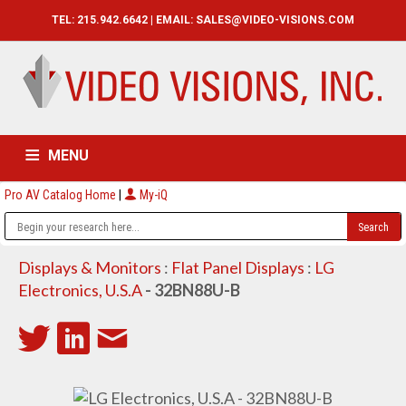
TEL: 215.942.6642 | EMAIL:
SALES@VIDEO-VISIONS.COM
MENU
Pro AV Catalog Home
|
My-iQ
HOME
CATALOG
ABOUT
SERVICES
CONTACT US
Displays & Monitors
:
Flat Panel Displays
:
LG
Electronics, U.S.A
- 32BN88U-B