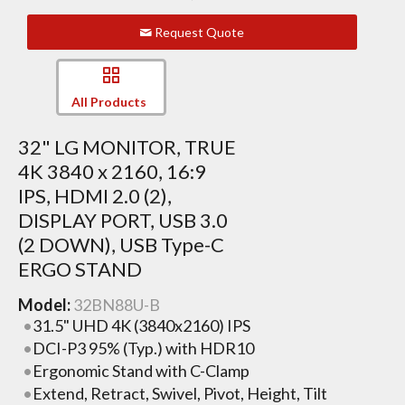
Request Quote
All Products
32" LG MONITOR, TRUE
4K 3840 x 2160, 16:9
IPS, HDMI 2.0 (2),
DISPLAY PORT, USB 3.0
(2 DOWN), USB Type-C
ERGO STAND
Model:
32BN88U-B
31.5" UHD 4K (3840x2160) IPS
DCI-P3 95% (Typ.) with HDR10
Ergonomic Stand with C-Clamp
Extend, Retract, Swivel, Pivot, Height, Tilt