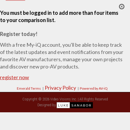
You must be logged in to add more than four items
to your comparison list.
Register today!
With a free My-iQ account, you'll be able to keep track
of the latest updates and event notifications from your
favorite AV manufacturers, manage your own projects
and discover new pro-AV products.
register now
Privacy Policy
Emerald Terms
|
|
Powered by AV-iQ
Copyright © 2026 Video Visions Inc. | All Rights Reserved
Designed by