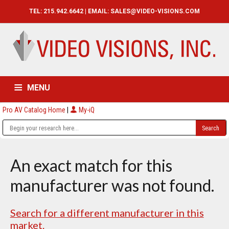
TEL: 215.942.6642 | EMAIL:
SALES@VIDEO-VISIONS.COM
MENU
Pro AV Catalog Home
|
My-iQ
HOME
CATALOG
ABOUT
SERVICES
CONTACT US
An exact match for this
manufacturer was not found.
Search for a different manufacturer in this
market.