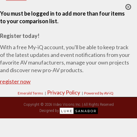
You must be logged in to add more than four items
to your comparison list.
Register today!
With a free My-iQ account, you'll be able to keep track
of the latest updates and event notifications from your
favorite AV manufacturers, manage your own projects
and discover new pro-AV products.
register now
Privacy Policy
Emerald Terms
|
|
Powered by AV-iQ
Copyright © 2026 Video Visions Inc. | All Rights Reserved
Designed by