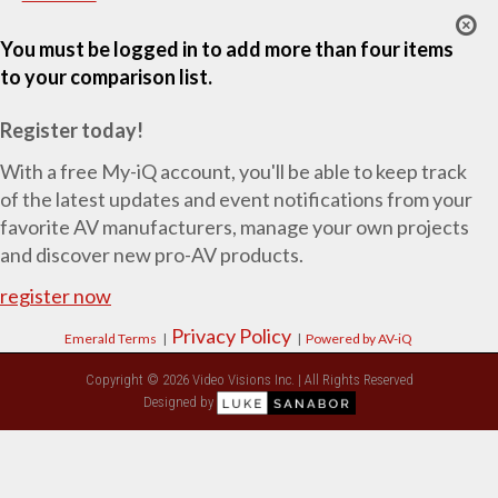
You must be logged in to add more than four items
to your comparison list.
Register today!
With a free My-iQ account, you'll be able to keep track
of the latest updates and event notifications from your
favorite AV manufacturers, manage your own projects
and discover new pro-AV products.
register now
Privacy Policy
Emerald Terms
|
|
Powered by AV-iQ
Copyright © 2026 Video Visions Inc. | All Rights Reserved
Designed by