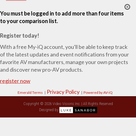
You must be logged in to add more than four items
to your comparison list.
Register today!
With a free My-iQ account, you'll be able to keep track
of the latest updates and event notifications from your
favorite AV manufacturers, manage your own projects
and discover new pro-AV products.
register now
Privacy Policy
Emerald Terms
|
|
Powered by AV-iQ
Copyright © 2026 Video Visions Inc. | All Rights Reserved
Designed by