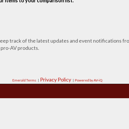
r items to your comparison list.
 keep track of the latest updates and event notifications 
 pro-AV products.
Privacy Policy
Emerald Terms
|
|
Powered by AV-iQ