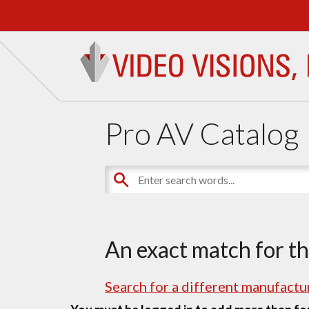
Pro AV Catalog
An exact match for t
Search for a different manufactur