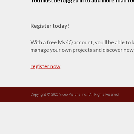
You must be logged in to add more than fou
Register today!
With a free My-iQ account, you'll be able to
manage your own projects and discover new
register now
Copyright © 2026 Video Visions Inc. | All Rights Reserved