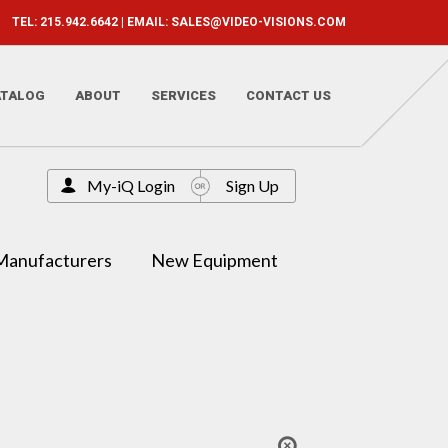
TEL: 215.942.6642 | EMAIL:
SALES@VIDEO-VISIONS.COM
ATALOG
ABOUT
SERVICES
CONTACT US
My-iQ Login
Sign Up
Manufacturers
New Equipment