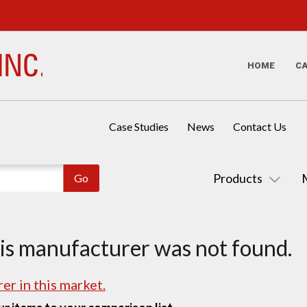
HOME
C
Case Studies
News
Contact Us
Products
his manufacturer was not found.
er in this market.