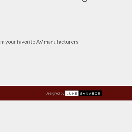
from your favorite AV manufacturers,
Designed by