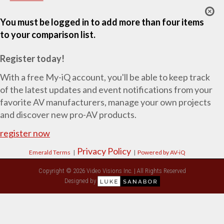
You must be logged in to add more than four items
to your comparison list.
Register today!
With a free My-iQ account, you'll be able to keep track
of the latest updates and event notifications from your
favorite AV manufacturers, manage your own projects
and discover new pro-AV products.
register now
Privacy Policy
Emerald Terms
|
|
Powered by AV-iQ
Copyright © 2026 Video Visions Inc. | All Rights Reserved
Designed by