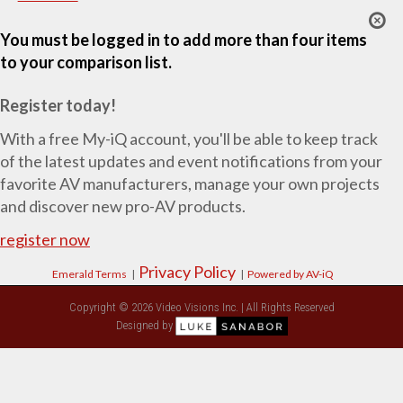
You must be logged in to add more than four items
to your comparison list.
Register today!
With a free My-iQ account, you'll be able to keep track
of the latest updates and event notifications from your
favorite AV manufacturers, manage your own projects
and discover new pro-AV products.
register now
Privacy Policy
Emerald Terms
|
|
Powered by AV-iQ
Copyright © 2026 Video Visions Inc. | All Rights Reserved
Designed by