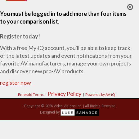
You must be logged in to add more than four items
to your comparison list.
Register today!
With a free My-iQ account, you'll be able to keep track
of the latest updates and event notifications from your
favorite AV manufacturers, manage your own projects
and discover new pro-AV products.
register now
Privacy Policy
Emerald Terms
|
|
Powered by AV-iQ
Copyright © 2026 Video Visions Inc. | All Rights Reserved
Designed by