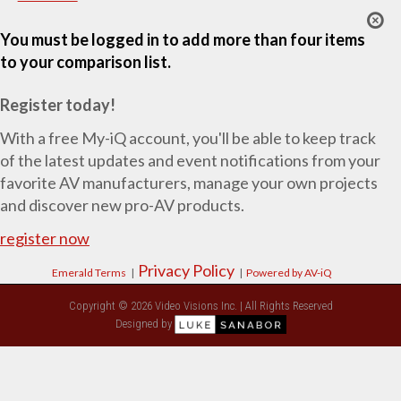
You must be logged in to add more than four items
to your comparison list.
Register today!
With a free My-iQ account, you'll be able to keep track
of the latest updates and event notifications from your
favorite AV manufacturers, manage your own projects
and discover new pro-AV products.
register now
Privacy Policy
Emerald Terms
|
|
Powered by AV-iQ
Copyright © 2026 Video Visions Inc. | All Rights Reserved
Designed by