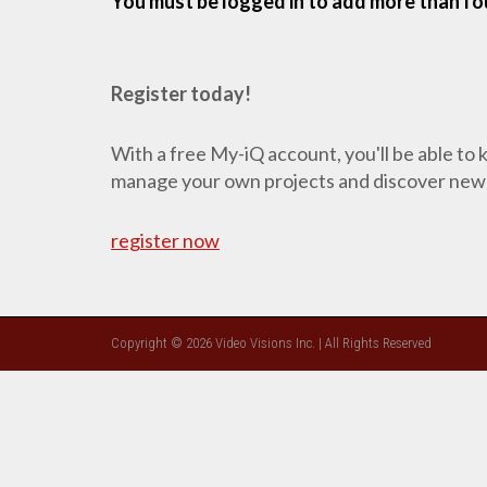
You must be logged in to add more than fou
Register today!
With a free My-iQ account, you'll be able to
manage your own projects and discover new
register now
Copyright © 2026 Video Visions Inc. | All Rights Reserved