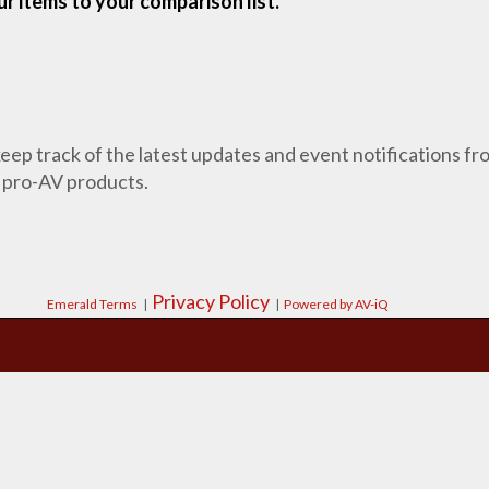
r items to your comparison list.
 keep track of the latest updates and event notifications 
 pro-AV products.
Privacy Policy
Emerald Terms
|
|
Powered by AV-iQ