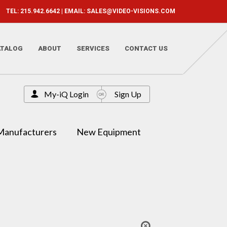
TEL: 215.942.6642 | EMAIL:
SALES@VIDEO-VISIONS.COM
ATALOG
ABOUT
SERVICES
CONTACT US
My-iQ Login
Sign Up
Manufacturers
New Equipment