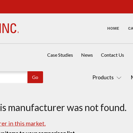
HOME
C
Case Studies
News
Contact Us
Products
his manufacturer was not found.
er in this market.