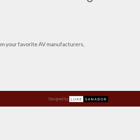
from your favorite AV manufacturers,
Designed by