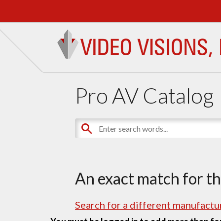
Pro AV Catalog
An exact match for t
Search for a different manufactur