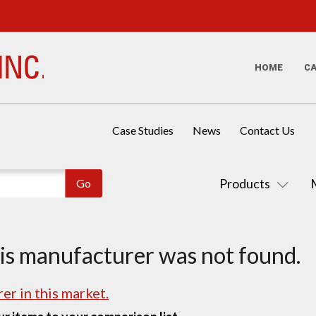
HOME
C
Case Studies
News
Contact Us
Products
his manufacturer was not found.
er in this market.