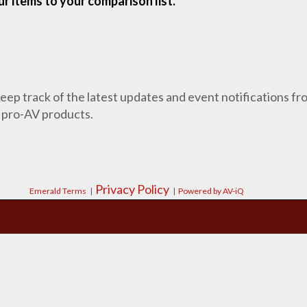
r items to your comparison list.
 keep track of the latest updates and event notifications 
 pro-AV products.
Privacy Policy
Emerald Terms
|
|
Powered by AV-iQ