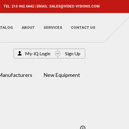
TEL: 215.942.6642 | EMAIL:
SALES@VIDEO-VISIONS.COM
ATALOG
ABOUT
SERVICES
CONTACT US
My-iQ Login
Sign Up
Manufacturers
New Equipment