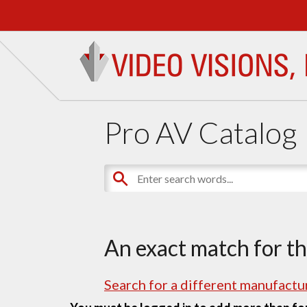
Pro AV Catalog
An exact match for t
Search for a different manufactur