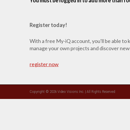
You must be logged in to add more than fou
Register today!
With a free My-iQ account, you'll be able to
manage your own projects and discover new
register now
Copyright © 2026 Video Visions Inc. | All Rights Reserved