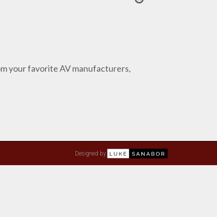
from your favorite AV manufacturers,
Designed by