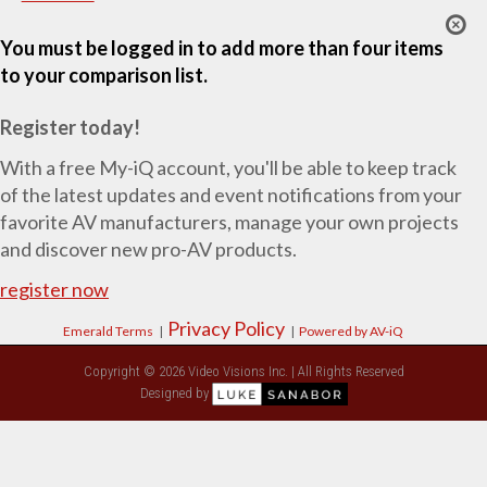
You must be logged in to add more than four items
to your comparison list.
Register today!
With a free My-iQ account, you'll be able to keep track
of the latest updates and event notifications from your
favorite AV manufacturers, manage your own projects
and discover new pro-AV products.
register now
Privacy Policy
Emerald Terms
|
|
Powered by AV-iQ
Copyright © 2026 Video Visions Inc. | All Rights Reserved
Designed by