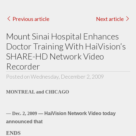
Previous article
Next article
Mount Sinai Hospital Enhances
Doctor Training With HaiVision’s
SHARE-HD Network Video
Recorder
Posted on Wednesday, December 2, 2009
MONTREAL and CHICAGO
—
Dec. 2, 2009
— HaiVision Network Video today
announced that
ENDS