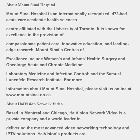
About Mount Sinai Hospital
Mount Sinai Hospital is an internationally recognized, 472-bed
acute care academic health sciences
centre affiliated with the University of Toronto. It is known for
excellence in the provision of
compassionate patient care, innovative education, and leading-
edge research. Mount Sinai’s Centres of
Excellence include Women's and Infants' Health; Surgery and
Oncology; Acute and Chronic Medicine;
Laboratory Medicine and Infection Control; and the Samuel
Lunenfeld Research Institute. For more
information about Mount Sinai Hospital, please visit us online at
www.mountsinai.on.ca
About HaiVision Network Video
Based in Montreal and Chicago, HaiVision Network Video is a
private company and a world leader in
delivering the most advanced video networking technology and
IPTV solutions. HaiVision’s products are