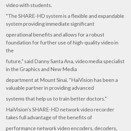
video with students.
“The SHARE-HD system is a flexible and expandable
system providing immediate significant
operational benefits and allows for a robust
foundation for further use of high-quality video in
the
future,” said Danny Santa Ana, video media specialist
in the Graphics and New Media
department at Mount Sinai. “HaiVision has been a
valuable partner in providing advanced
systems that help us to train better doctors.”
HaiVision’s SHARE-HD network video recorder
takes full advantage of the benefits of
performance network video encoders, decoders,