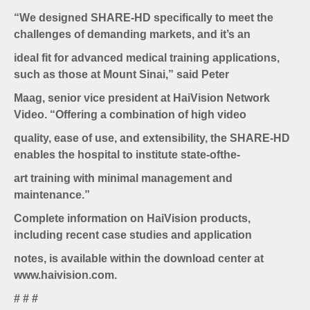
“We designed SHARE-HD specifically to meet the
challenges of demanding markets, and it’s an
ideal fit for advanced medical training applications,
such as those at Mount Sinai,” said Peter
Maag, senior vice president at HaiVision Network
Video. “Offering a combination of high video
quality, ease of use, and extensibility, the SHARE-HD
enables the hospital to institute state-ofthe-
art training with minimal management and
maintenance.”
Complete information on HaiVision products,
including recent case studies and application
notes, is available within the download center at
www.haivision.com.
# # #