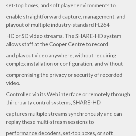
set-top boxes, and soft player environments to
enable straightforward capture, management, and
playout of multiple industry-standard H.264
HD or SD video streams. The SHARE-HD system
allows staff at the Cooper Centre to record
and playout video anywhere, without requiring
complex installation or configuration, and without
compromising the privacy or security of recorded
video.
Controlled via its Web interface or remotely through
third-party control systems, SHARE-HD
captures multiple streams synchronously and can
replay these multi-stream sessions to
performance decoders, set-top boxes, or soft