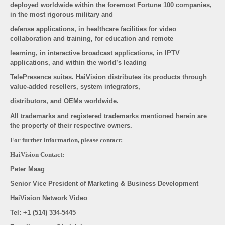
deployed worldwide within the foremost Fortune 100 companies,
in the most rigorous military and
defense applications, in healthcare facilities for video
collaboration and training, for education and remote
learning, in interactive broadcast applications, in IPTV
applications, and within the world’s leading
TelePresence suites. HaiVision distributes its products through
value-added resellers, system integrators,
distributors, and OEMs worldwide.
All trademarks and registered trademarks mentioned herein are
the property of their respective owners.
For further information, please contact:
HaiVision Contact:
Peter Maag
Senior Vice President of Marketing & Business Development
HaiVision Network Video
Tel: +1 (514) 334-5445