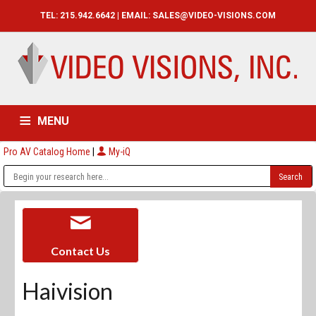
TEL: 215.942.6642 | EMAIL:
SALES@VIDEO-VISIONS.COM
MENU
Pro AV Catalog Home
|
My-iQ
HOME
CATALOG
ABOUT
SERVICES
CONTACT US
Contact Us
Haivision