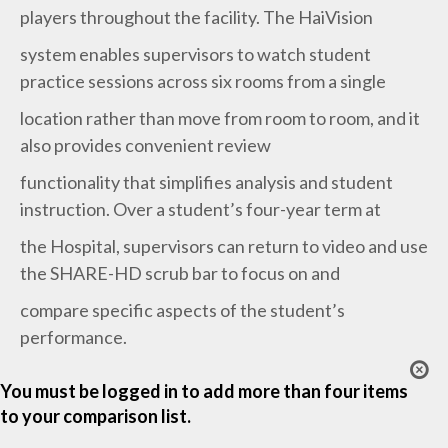
players throughout the facility. The HaiVision
system enables supervisors to watch student
practice sessions across six rooms from a single
location rather than move from room to room, and it
also provides convenient review
functionality that simplifies analysis and student
instruction. Over a student’s four-year term at
the Hospital, supervisors can return to video and use
the SHARE-HD scrub bar to focus on and
compare specific aspects of the student’s
performance.
You must be logged in to add more than four items
to your comparison list.