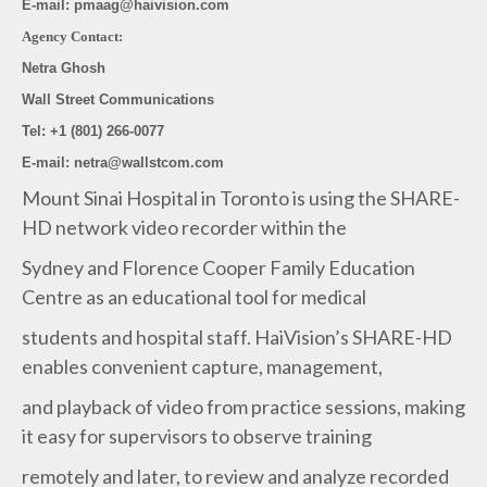
E-mail: pmaag@haivision.com
Agency Contact:
Netra Ghosh
Wall Street Communications
Tel: +1 (801) 266-0077
E-mail: netra@wallstcom.com
Mount Sinai Hospital in Toronto is using the SHARE-
HD network video recorder within the
Sydney and Florence Cooper Family Education
Centre as an educational tool for medical
students and hospital staff. HaiVision’s SHARE-HD
enables convenient capture, management,
and playback of video from practice sessions, making
it easy for supervisors to observe training
remotely and later, to review and analyze recorded