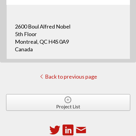
2600 Boul Alfred Nobel
5th Floor
Montreal, QC H4S 0A9
Canada
Back to previous page
Project List