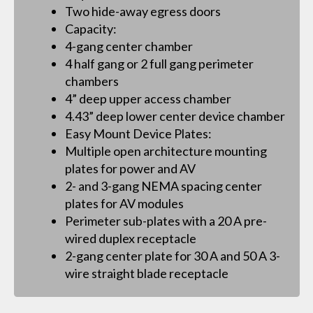
Two hide-away egress doors
Capacity:
4-gang center chamber
4 half gang or 2 full gang perimeter
chambers
4” deep upper access chamber
4.43” deep lower center device chamber
Easy Mount Device Plates:
Multiple open architecture mounting
plates for power and AV
2- and 3-gang NEMA spacing center
plates for AV modules
Perimeter sub-plates with a 20 A pre-
wired duplex receptacle
2-gang center plate for 30 A and 50 A 3-
wire straight blade receptacle