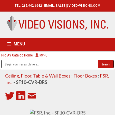
TEL: 215.942.6642 | EMAIL:
SALES@VIDEO-VISIONS.COM
MENU
Pro AV Catalog Home
|
My-iQ
HOME
CATALOG
ABOUT
SERVICES
CONTACT US
Ceiling, Floor, Table & Wall Boxes
:
Floor Boxes
:
FSR,
Inc.
- SF10-CVR-BRS