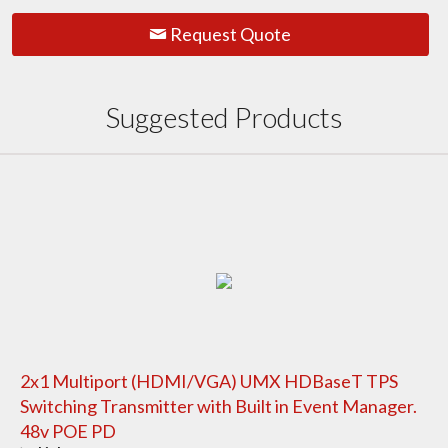
Request Quote
Suggested Products
2x1 Multiport (HDMI/VGA) UMX HDBaseT TPS
Switching Transmitter with Built in Event Manager.
48v POE PD