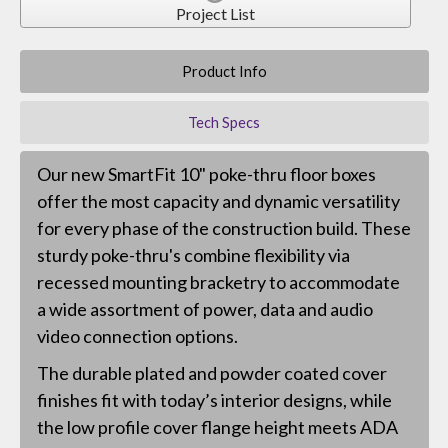
Project List
Product Info
Tech Specs
Our new SmartFit 10" poke-thru floor boxes
offer the most capacity and dynamic versatility
for every phase of the construction build. These
sturdy poke-thru's combine flexibility via
recessed mounting bracketry to accommodate
a wide assortment of power, data and audio
video connection options.
The durable plated and powder coated cover
finishes fit with today’s interior designs, while
the low profile cover flange height meets ADA