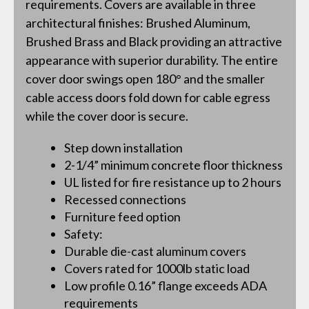
requirements. Covers are available in three
architectural finishes: Brushed Aluminum,
Brushed Brass and Black providing an attractive
appearance with superior durability. The entire
cover door swings open 180° and the smaller
cable access doors fold down for cable egress
while the cover door is secure.
Step down installation
2-1/4” minimum concrete floor thickness
UL listed for fire resistance up to 2 hours
Recessed connections
Furniture feed option
Safety:
Durable die-cast aluminum covers
Covers rated for 1000lb static load
Low profile 0.16” flange exceeds ADA
requirements