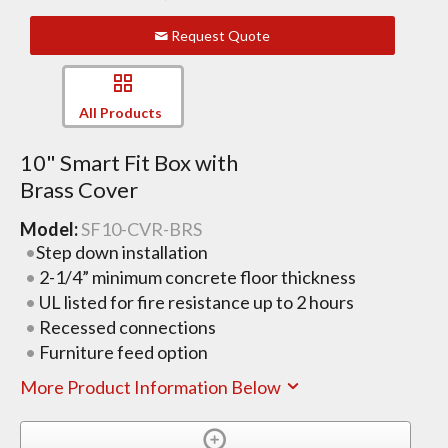
Request Quote
All Products
10" Smart Fit Box with
Brass Cover
Model:
SF10-CVR-BRS
Step down installation
2-1/4” minimum concrete floor thickness
UL listed for fire resistance up to 2 hours
Recessed connections
Furniture feed option
More Product Information Below