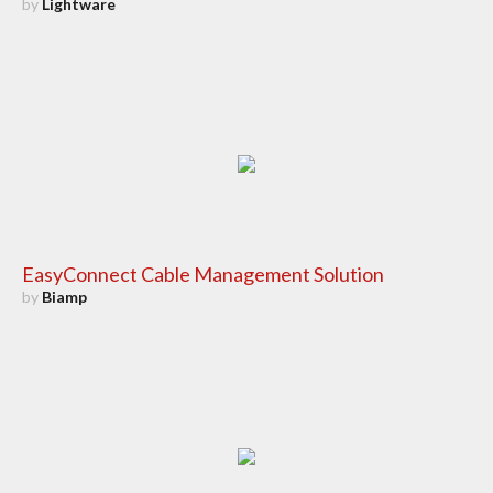
by
Lightware
EasyConnect Cable Management Solution
by
Biamp