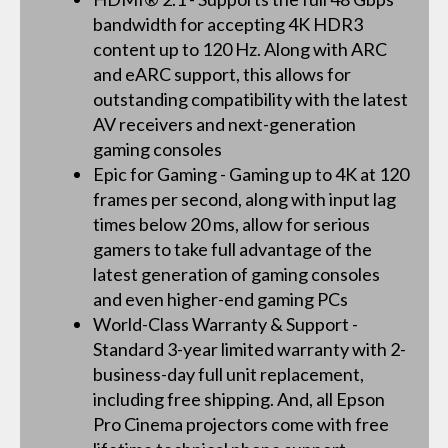
bandwidth for accepting 4K HDR3
content up to 120 Hz. Along with ARC
and eARC support, this allows for
outstanding compatibility with the latest
AV receivers and next-generation
gaming consoles
Epic for Gaming - Gaming up to 4K at 120
frames per second, along with input lag
times below 20 ms, allow for serious
gamers to take full advantage of the
latest generation of gaming consoles
and even higher-end gaming PCs
World-Class Warranty & Support -
Standard 3-year limited warranty with 2-
business-day full unit replacement,
including free shipping. And, all Epson
Pro Cinema projectors come with free