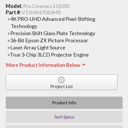
Model:
Pro Cinema LS12000
Part #:
V11HA47020MB
4K PRO-UHD Advanced Pixel-Shifting
Technology
Precision Shift Glass Plate Technology
36-Bit Epson ZX Picture Processor
Laser Array Light Source
True 3-Chip 3LCD Projector Engine
More Product Information Below
Project List
Product Info
Tech Specs