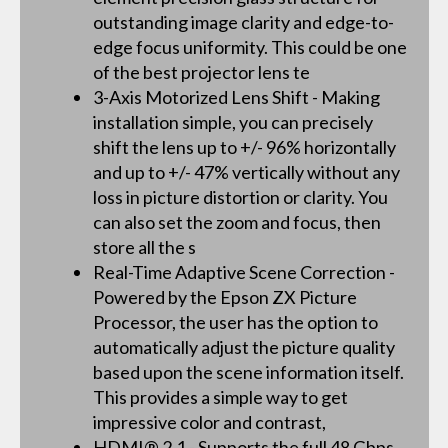
outstanding image clarity and edge-to-
edge focus uniformity. This could be one
of the best projector lens te
3-Axis Motorized Lens Shift - Making
installation simple, you can precisely
shift the lens up to +/- 96% horizontally
and up to +/- 47% vertically without any
loss in picture distortion or clarity. You
can also set the zoom and focus, then
store all the s
Real-Time Adaptive Scene Correction -
Powered by the Epson ZX Picture
Processor, the user has the option to
automatically adjust the picture quality
based upon the scene information itself.
This provides a simple way to get
impressive color and contrast,
HDMI® 2.1 - Supports the full 48 Gbps