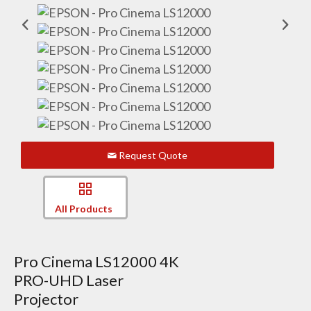
Request Quote
All Products
Pro Cinema LS12000 4K
PRO-UHD Laser
Projector