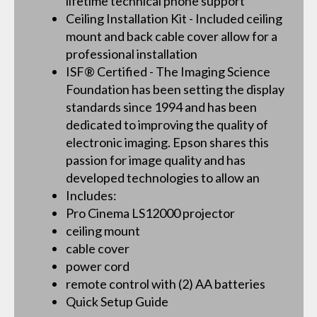
lifetime technical phone support
Ceiling Installation Kit - Included ceiling
mount and back cable cover allow for a
professional installation
ISF® Certified - The Imaging Science
Foundation has been setting the display
standards since 1994 and has been
dedicated to improving the quality of
electronic imaging. Epson shares this
passion for image quality and has
developed technologies to allow an
Includes:
Pro Cinema LS12000 projector
ceiling mount
cable cover
power cord
remote control with (2) AA batteries
Quick Setup Guide