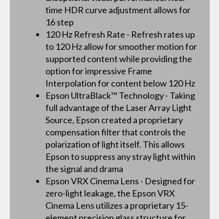
time HDR curve adjustment allows for
16 step
120 Hz Refresh Rate - Refresh rates up
to 120 Hz allow for smoother motion for
supported content while providing the
option for impressive Frame
Interpolation for content below 120 Hz
Epson UltraBlack™ Technology - Taking
full advantage of the Laser Array Light
Source, Epson created a proprietary
compensation filter that controls the
polarization of light itself. This allows
Epson to suppress any stray light within
the signal and drama
Epson VRX Cinema Lens - Designed for
zero-light leakage, the Epson VRX
Cinema Lens utilizes a proprietary 15-
element precision glass structure for