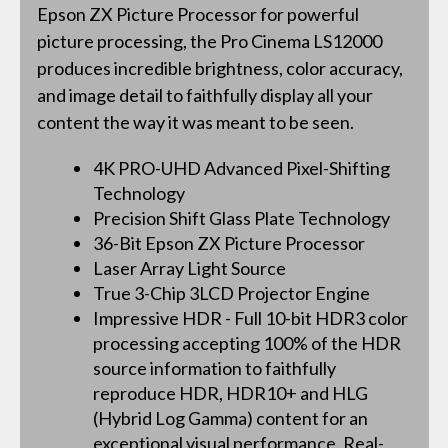
Epson ZX Picture Processor for powerful
picture processing, the Pro Cinema LS12000
produces incredible brightness, color accuracy,
and image detail to faithfully display all your
content the way it was meant to be seen.
4K PRO-UHD Advanced Pixel-Shifting
Technology
Precision Shift Glass Plate Technology
36-Bit Epson ZX Picture Processor
Laser Array Light Source
True 3-Chip 3LCD Projector Engine
Impressive HDR - Full 10-bit HDR3 color
processing accepting 100% of the HDR
source information to faithfully
reproduce HDR, HDR10+ and HLG
(Hybrid Log Gamma) content for an
exceptional visual performance. Real-