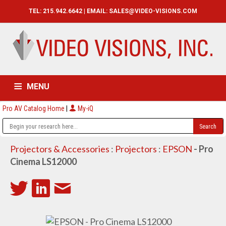
TEL: 215.942.6642 | EMAIL:
SALES@VIDEO-VISIONS.COM
MENU
Pro AV Catalog Home
|
My-iQ
HOME
CATALOG
ABOUT
SERVICES
CONTACT US
Projectors & Accessories
:
Projectors
:
EPSON
- Pro
Cinema LS12000