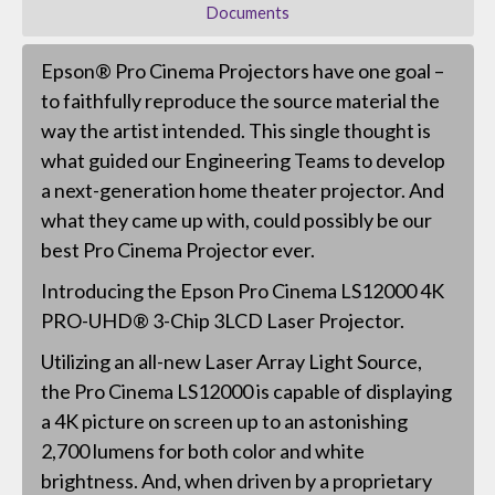
Documents
Epson® Pro Cinema Projectors have one goal –
to faithfully reproduce the source material the
way the artist intended. This single thought is
what guided our Engineering Teams to develop
a next-generation home theater projector. And
what they came up with, could possibly be our
best Pro Cinema Projector ever.
Introducing the Epson Pro Cinema LS12000 4K
PRO-UHD® 3-Chip 3LCD Laser Projector.
Utilizing an all-new Laser Array Light Source,
the Pro Cinema LS12000 is capable of displaying
a 4K picture on screen up to an astonishing
2,700 lumens for both color and white
brightness. And, when driven by a proprietary