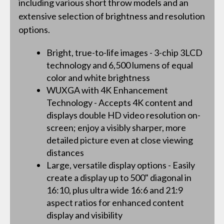
including various short throw models and an
extensive selection of brightness and resolution
options.
Bright, true-to-life images - 3-chip 3LCD
technology and 6,500 lumens of equal
color and white brightness
WUXGA with 4K Enhancement
Technology - Accepts 4K content and
displays double HD video resolution on-
screen; enjoy a visibly sharper, more
detailed picture even at close viewing
distances
Large, versatile display options - Easily
create a display up to 500" diagonal in
16:10, plus ultra wide 16:6 and 21:9
aspect ratios for enhanced content
display and visibility