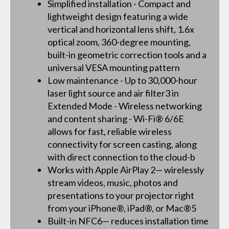
Simplified installation - Compact and
lightweight design featuring a wide
vertical and horizontal lens shift, 1.6x
optical zoom, 360-degree mounting,
built-in geometric correction tools and a
universal VESA mounting pattern
Low maintenance - Up to 30,000-hour
laser light source and air filter3 in
Extended Mode - Wireless networking
and content sharing - Wi-Fi® 6/6E
allows for fast, reliable wireless
connectivity for screen casting, along
with direct connection to the cloud-b
Works with Apple AirPlay 2— wirelessly
stream videos, music, photos and
presentations to your projector right
from your iPhone®, iPad®, or Mac®5
Built-in NFC6— reduces installation time