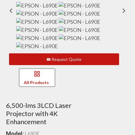
Request Quote
All Products
6,500-lms 3LCD Laser
Projector with 4K
Enhancement
Model:
L690E