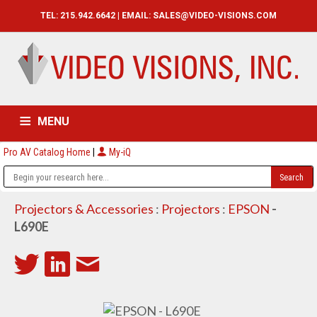
TEL: 215.942.6642 | EMAIL:
SALES@VIDEO-VISIONS.COM
MENU
Pro AV Catalog Home
|
My-iQ
HOME
CATALOG
ABOUT
SERVICES
CONTACT US
Projectors & Accessories
:
Projectors
:
EPSON
-
L690E