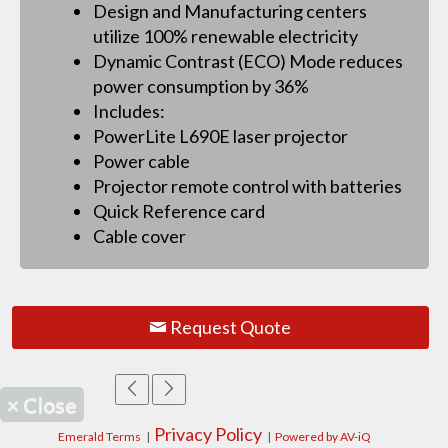
Design and Manufacturing centers
utilize 100% renewable electricity
Dynamic Contrast (ECO) Mode reduces
power consumption by 36%
Includes:
PowerLite L690E laser projector
Power cable
Projector remote control with batteries
Quick Reference card
Cable cover
Request Quote
×
Close
Privacy Policy
Emerald Terms
|
|
Powered by AV-iQ