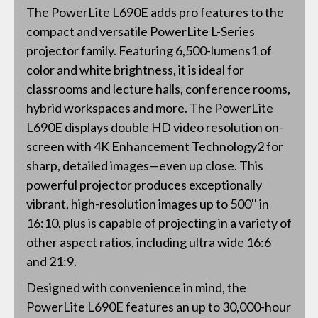
The PowerLite L690E adds pro features to the
compact and versatile PowerLite L-Series
projector family. Featuring 6,500-lumens1 of
color and white brightness, it is ideal for
classrooms and lecture halls, conference rooms,
hybrid workspaces and more. The PowerLite
L690E displays double HD video resolution on-
screen with 4K Enhancement Technology2 for
sharp, detailed images—even up close. This
powerful projector produces exceptionally
vibrant, high-resolution images up to 500'' in
16:10, plus is capable of projecting in a variety of
other aspect ratios, including ultra wide 16:6
and 21:9.
Designed with convenience in mind, the
PowerLite L690E features an up to 30,000-hour