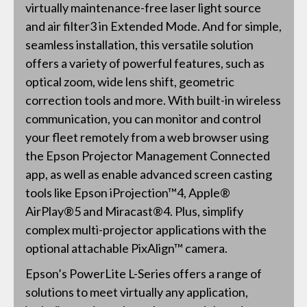
virtually maintenance-free laser light source
and air filter3 in Extended Mode. And for simple,
seamless installation, this versatile solution
offers a variety of powerful features, such as
optical zoom, wide lens shift, geometric
correction tools and more. With built-in wireless
communication, you can monitor and control
your fleet remotely from a web browser using
the Epson Projector Management Connected
app, as well as enable advanced screen casting
tools like Epson iProjection™4, Apple®
AirPlay®5 and Miracast®4. Plus, simplify
complex multi-projector applications with the
optional attachable PixAlign™ camera.
Epson’s PowerLite L-Series offers a range of
solutions to meet virtually any application,