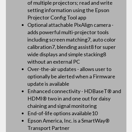
of multiple projectors; read and write
setting information using the Epson
Projector Config Tool app
Optional attachable PixAlign camera -
adds powerful multi-projector tools
including screen matching7, auto color
calibration7, blending assist8 for super
wide displays and simple stacking8
without an external PC
Over-the-air updates - allows user to
optionally be alerted when a Firmware
update is available
Enhanced connectivity - HDBaseT® and
HDMI® two in and one out for daisy
chaining and signal monitoring
End-of-life options available10
Epson America, Inc. is a SmartWay®
Transport Partner