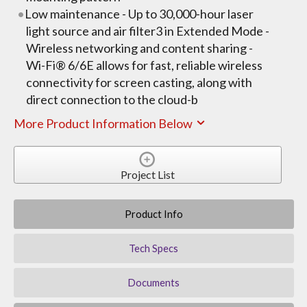
Low maintenance - Up to 30,000-hour laser
light source and air filter3 in Extended Mode -
Wireless networking and content sharing -
Wi-Fi® 6/6E allows for fast, reliable wireless
connectivity for screen casting, along with
direct connection to the cloud-b
More Product Information Below
Project List
Product Info
Tech Specs
Documents