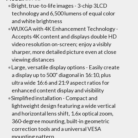
Bright, true-to-life images - 3-chip 3LCD
technology and 6,500 lumens of equal color
and white brightness
WUXGA with 4K Enhancement Technology -
Accepts 4K content and displays double HD
video resolution on-screen; enjoy a visibly
sharper, more detailed picture even at close
viewing distances
Large, versatile display options - Easily create
a display up to 500" diagonal in 16:10, plus
ultra wide 16:6 and 21:9 aspect ratios for
enhanced content display and visibility
Simplified installation - Compact and
lightweight design featuring a wide vertical
and horizontal lens shift, 1.6x optical zoom,
360-degree mounting, built-in geometric
correction tools and a universal VESA
mounting pattern