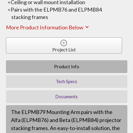
Ceiling or wall mount installation
Pairs with the ELPMB76 and ELPMB84
stacking frames
More Product Information Below
Project List
Product Info
Tech Specs
Documents
The ELPMB79 Mounting Arm pairs with the
Alfa (ELPMB76) and Beta (ELPMB84) projector
stacking frames. An easy-to-install solution, the