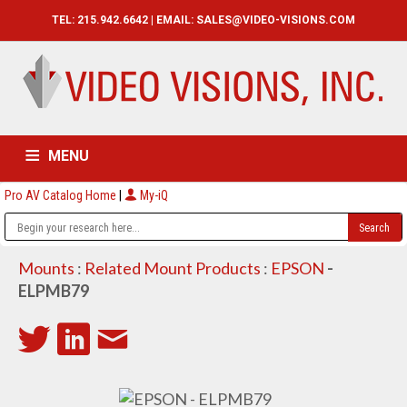
TEL: 215.942.6642 | EMAIL:
SALES@VIDEO-VISIONS.COM
MENU
Pro AV Catalog Home
|
My-iQ
HOME
CATALOG
ABOUT
SERVICES
CONTACT US
Mounts
:
Related Mount Products
:
EPSON
-
ELPMB79