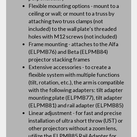
Flexible mounting options - mount to a
ceiling or wall; or mount to a truss by
attaching two truss clamps (not
included) to the wall plate’s threaded
holes with M12 screws (not included)
Frame mounting - attaches to the Alfa
(ELPMB76) and Beta (ELPMB84)
projector stacking frames
Extensive accessories - to create a
flexible system with multiple functions
(tilt, rotation, etc.), the arm is compatible
with the following adapters: tilt adapter
mounting plate (ELPMB77), tilt adapter
(ELPMB81) and rail adapter (ELPMB85)
Linear adjustment - for fast and precise
installation of ultra short throw (UST) or
other projectors without a zoom lens,
utilize the ELPMB85 Rail Adapter for