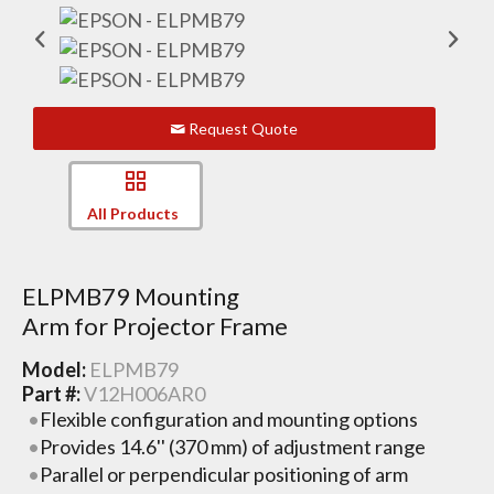
Request Quote
All Products
ELPMB79 Mounting
Arm for Projector Frame
Model:
ELPMB79
Part #:
V12H006AR0
Flexible configuration and mounting options
Provides 14.6'' (370 mm) of adjustment range
Parallel or perpendicular positioning of arm