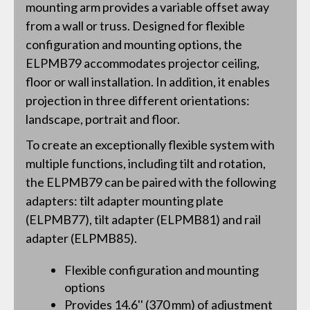
mounting arm provides a variable offset away
from a wall or truss. Designed for flexible
configuration and mounting options, the
ELPMB79 accommodates projector ceiling,
floor or wall installation. In addition, it enables
projection in three different orientations:
landscape, portrait and floor.
To create an exceptionally flexible system with
multiple functions, including tilt and rotation,
the ELPMB79 can be paired with the following
adapters: tilt adapter mounting plate
(ELPMB77), tilt adapter (ELPMB81) and rail
adapter (ELPMB85).
Flexible configuration and mounting
options
Provides 14.6'' (370 mm) of adjustment