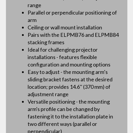
range
Parallel or perpendicular positioning of
arm
Ceiling or wall mount installation
Pairs with the ELPMB76 and ELPMB84
stacking frames
Ideal for challenging projector
installations - features flexible
configuration and mounting options
Easy to adjust - the mounting arm’s
sliding bracket fastens at the desired
location; provides 14.6'' (370 mm) of
adjustment range
Versatile positioning - the mounting
arm's profile can be changed by
fastening it to the installation plate in
two different ways (parallel or
perpendicular)