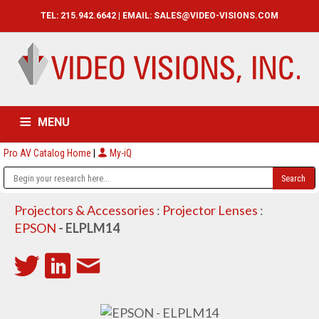
TEL: 215.942.6642 | EMAIL:
SALES@VIDEO-VISIONS.COM
MENU
Pro AV Catalog Home
|
My-iQ
HOME
CATALOG
ABOUT
SERVICES
CONTACT US
Projectors & Accessories
:
Projector Lenses
:
EPSON
- ELPLM14