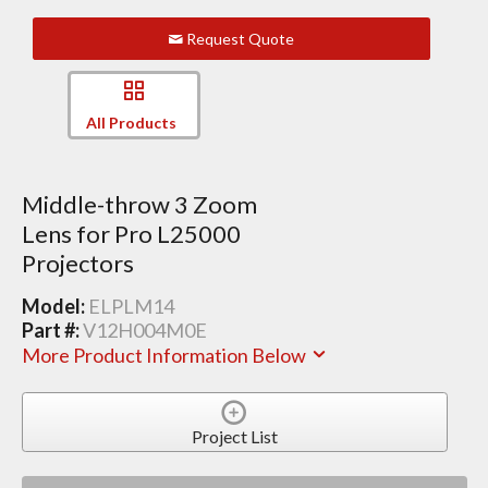
Request Quote
All Products
Middle-throw 3 Zoom
Lens for Pro L25000
Projectors
Model:
ELPLM14
Part #:
V12H004M0E
More Product Information Below
Project List