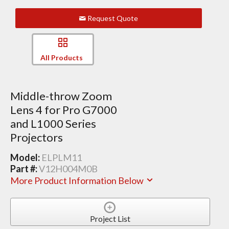
Request Quote
All Products
Middle-throw Zoom
Lens 4 for Pro G7000
and L1000 Series
Projectors
Model:
ELPLM11
Part #:
V12H004M0B
More Product Information Below
Project List