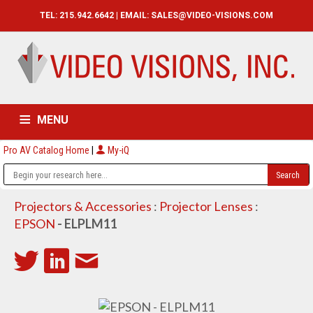
TEL: 215.942.6642 | EMAIL:
SALES@VIDEO-VISIONS.COM
MENU
Pro AV Catalog Home
|
My-iQ
HOME
CATALOG
ABOUT
SERVICES
CONTACT US
Projectors & Accessories
:
Projector Lenses
:
EPSON
- ELPLM11