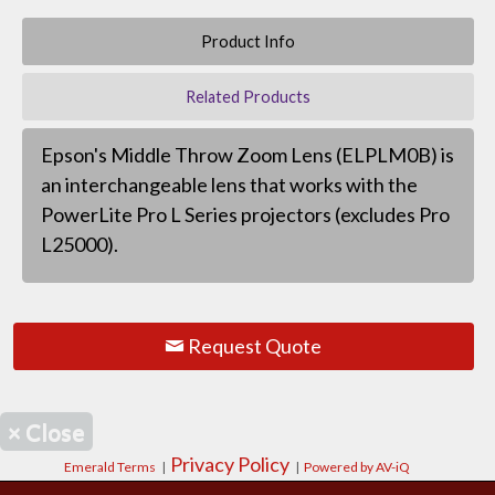
Product Info
Related Products
Epson's Middle Throw Zoom Lens (ELPLM0B) is
an interchangeable lens that works with the
PowerLite Pro L Series projectors (excludes Pro
L25000).
Request Quote
×
Close
Privacy Policy
Emerald Terms
|
|
Powered by AV-iQ