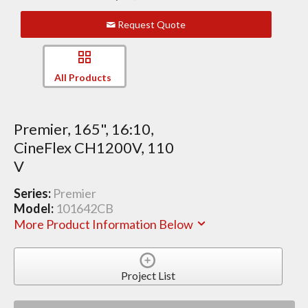
Request Quote
All Products
Premier, 165", 16:10,
CineFlex CH1200V, 110
V
Series:
Premier
Model:
101642CB
More Product Information Below
Project List