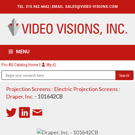
TEL: 215.942.6642 | EMAIL:
SALES@VIDEO-VISIONS.COM
MENU
Pro AV Catalog Home
|
My-iQ
HOME
CATALOG
ABOUT
SERVICES
CONTACT US
Projection Screens
:
Electric Projection Screens
:
Draper, Inc.
- 101642CB