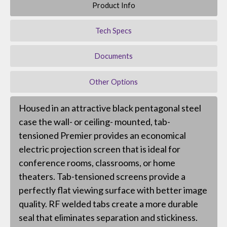
Product Info
Tech Specs
Documents
Other Options
Housed in an attractive black pentagonal steel
case the wall- or ceiling- mounted, tab-
tensioned Premier provides an economical
electric projection screen that is ideal for
conference rooms, classrooms, or home
theaters. Tab-tensioned screens provide a
perfectly flat viewing surface with better image
quality. RF welded tabs create a more durable
seal that eliminates separation and stickiness.