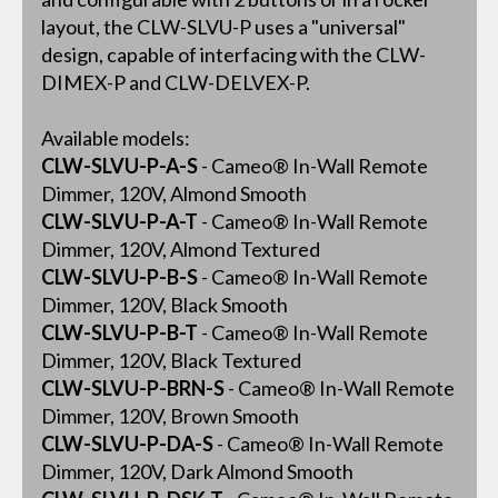
layout, the CLW-SLVU-P uses a "universal"
design, capable of interfacing with the CLW-
DIMEX-P and CLW-DELVEX-P.
Available models:
CLW-SLVU-P-A-S
- Cameo® In-Wall Remote
Dimmer, 120V, Almond Smooth
CLW-SLVU-P-A-T
- Cameo® In-Wall Remote
Dimmer, 120V, Almond Textured
CLW-SLVU-P-B-S
- Cameo® In-Wall Remote
Dimmer, 120V, Black Smooth
CLW-SLVU-P-B-T
- Cameo® In-Wall Remote
Dimmer, 120V, Black Textured
CLW-SLVU-P-BRN-S
- Cameo® In-Wall Remote
Dimmer, 120V, Brown Smooth
CLW-SLVU-P-DA-S
- Cameo® In-Wall Remote
Dimmer, 120V, Dark Almond Smooth