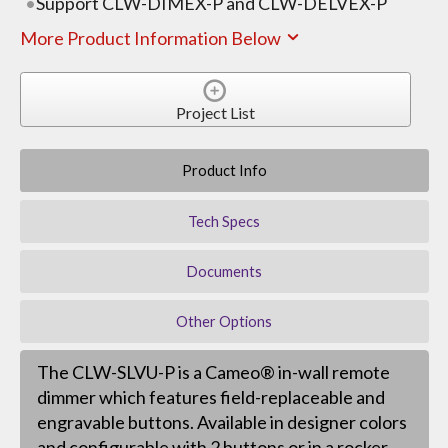
Support CLW-DIMEX-P and CLW-DELVEX-P
More Product Information Below
Project List
Product Info
Tech Specs
Documents
Other Options
The CLW-SLVU-P is a Cameo® in-wall remote
dimmer which features field-replaceable and
engravable buttons. Available in designer colors
and configurable with 2 buttons or in a rocker