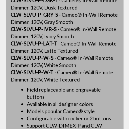
CLW-SLVU-P-DSK-T
- Cameo® In-Wall Remote
Dimmer, 120V, Dusk Textured
CLW-SLVU-P-GRY-S
- Cameo® In-Wall Remote
Dimmer, 120V, Gray Smooth
CLW-SLVU-P-IVR-S
- Cameo® In-Wall Remote
Dimmer, 120V, Ivory Smooth
CLW-SLVU-P-LAT-T
- Cameo® In-Wall Remote
Dimmer, 120V, Latte Textured
CLW-SLVU-P-W-S
- Cameo® In-Wall Remote
Dimmer, 120V, White Smooth
CLW-SLVU-P-W-T
- Cameo® In-Wall Remote
Dimmer, 120V, White Textured
Field replaceable and engravable
buttons
Available in all designer colors
Models popular Cameo® style
Configurable with rocker or 2 buttons
Support CLW-DIMEX-P and CLW-