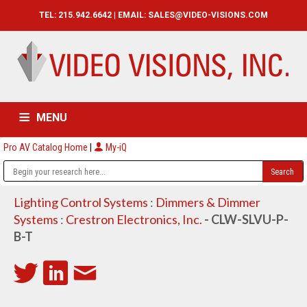
TEL: 215.942.6642 | EMAIL:
SALES@VIDEO-VISIONS.COM
MENU
Pro AV Catalog Home
|
My-iQ
HOME
CATALOG
ABOUT
SERVICES
CONTACT US
Lighting Control Systems
:
Dimmers & Dimmer
Systems
:
Crestron Electronics, Inc.
- CLW-SLVU-P-
B-T