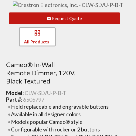
Request Quote
All Products
Cameo® In-Wall
Remote Dimmer, 120V,
Black Textured
Model:
CLW-SLVU-P-B-T
Part #:
6505797
Field replaceable and engravable buttons
Available in all designer colors
Models popular Cameo® style
Configurable with rocker or 2 buttons