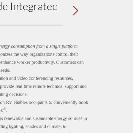
e Integrated
nergy consumption from a single platform
onizes the way organizations control their
d enhance worker productivity. Customers can
needs.
ation and video conferencing resources,
 provide real-time remote technical support and
ling decisions.
ion RV enables occupants to conveniently book
®
ok
.
 renewable and sustainable energy sources in
ding lighting, shades and climate, to