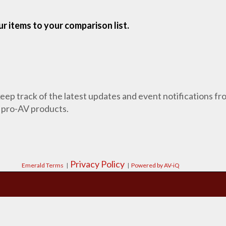
r items to your comparison list.
 keep track of the latest updates and event notifications 
 pro-AV products.
Privacy Policy
Emerald Terms
|
|
Powered by AV-iQ