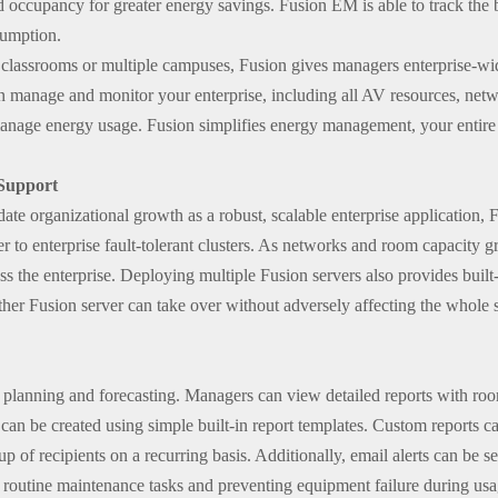
d occupancy for greater energy savings. Fusion EM is able to track the 
sumption.
 classrooms or multiple campuses, Fusion gives managers enterprise-wi
 manage and monitor your enterprise, including all AV resources, netwo
manage energy usage. Fusion simplifies energy management, your entire 
 Support
te organizational growth as a robust, scalable enterprise application, F
r to enterprise fault-tolerant clusters. As networks and room capacity 
ss the enterprise. Deploying multiple Fusion servers also provides built-
other Fusion server can take over without adversely affecting the whole s
 planning and forecasting. Managers can view detailed reports with roo
n be created using simple built-in report templates. Custom reports ca
p of recipients on a recurring basis. Additionally, email alerts can be s
of routine maintenance tasks and preventing equipment failure during usa