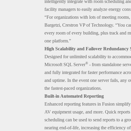
intelligently integrate with room scheduling an
facility managers to easily analyze energy con
“For organizations with lots of meeting rooms,
Bargetzi, Crestron VP of Technology. “You can
every room of every building, plus track and 
one platform.”
High Scalability and Failover Redundancy
Designed for unlimited scalability to accommoda
®
Microsoft SQL Server
- from standalone serve
and fully integrated for faster performance acro
and uptime. In the event one server fails, any 
the fastest-paced organizations.
Built-in Automated Reporting
Enhanced reporting features in Fusion simplify
AV equipment usage, and more. Quick reports ca
scheduling can be used to send reports to a grou
nearing end-of-life, increasing the efficiency 