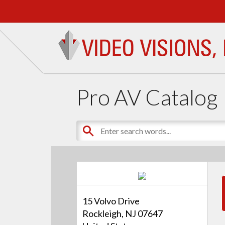
Pro AV Catalog
15 Volvo Drive
Rockleigh, NJ 07647