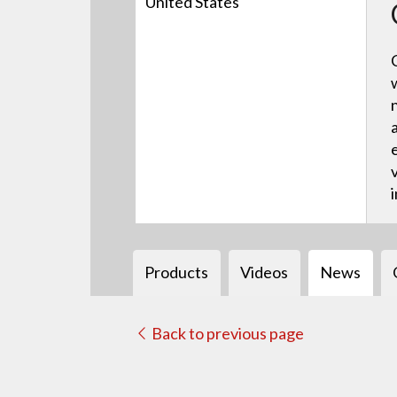
United States
Products
Videos
News
Back to previous page