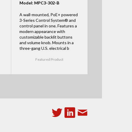
Model: MPC3-302-B
A wall-mounted, PoE+ powered
3-Series Control System® and
control panel in one. Features a
modern appearance with
customizable backlit buttons
and volume knob. Mounts in a
three-gang U.S. electrical b
Featured Product