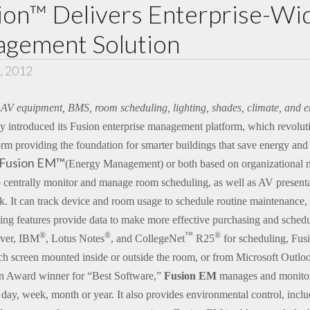
ion™ Delivers Enterprise-Wid
agement Solution
, 2012
AV equipment, BMS, room scheduling, lighting, shades, climate, and e
y introduced its Fusion enterprise management platform, which revoluti
orm providing the foundation for smarter buildings that save energy an
Fusion EM™
(Energy Management) or both based on organizational 
o centrally monitor and manage room scheduling, as well as AV present
sk. It can track device and room usage to schedule routine maintenance,
orting features provide data to make more effective purchasing and schedu
®
®
™
®
ver, IBM
, Lotus Notes
, and CollegeNet
R25
for scheduling, Fus
h screen mounted inside or outside the room, or from Microsoft Outlo
on Award winner for “Best Software,”
Fusion EM
manages and monitors
r day, week, month or year. It also provides environmental control, inclu