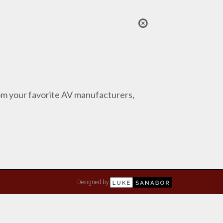
from your favorite AV manufacturers,
Designed by