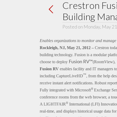
Crestron Fus
Building Man
Posted on Monday, May 21
Enables organizations to monitor and manage 
Rockleigh, NJ, May 21, 2012 –
Crestron toda
building technology. Fusion is a modular platf
Fusion RV™
choose to deploy
(RoomView),
Fusion RV
enables facility and IT managers t
™
including CaptureLiveHD
, from the help de
receive instant alert notifications. Robust rep
®
Fully integrated with Microsoft
Exchange Ser
conference rooms from the web browser, a touc
®
A LIGHTFAIR
International (LFI) Innovati
real-time, and displays historical usage data fo