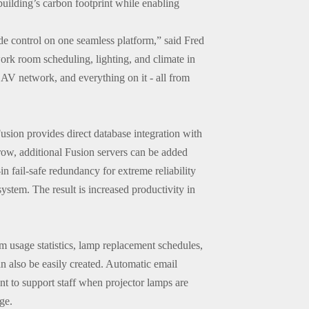
building’s carbon footprint while enabling
de control on one seamless platform,” said Fred
rk room scheduling, lighting, and climate in
AV network, and everything on it - all from
usion provides direct database integration with
grow, additional Fusion servers can be added
in fail-safe redundancy for extreme reliability
ystem. The result is increased productivity in
m usage statistics, lamp replacement schedules,
n also be easily created. Automatic email
ent to support staff when projector lamps are
ge.