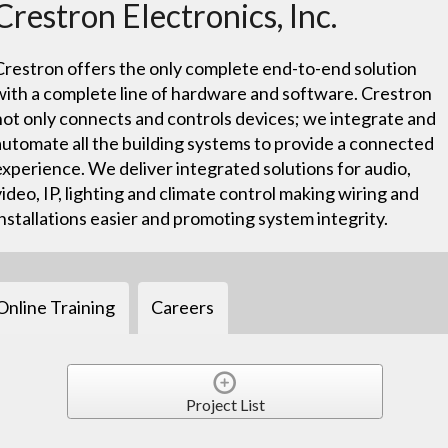
Crestron Electronics, Inc.
Crestron offers the only complete end-to-end solution
with a complete line of hardware and software. Crestron
not only connects and controls devices; we integrate and
automate all the building systems to provide a connected
experience. We deliver integrated solutions for audio,
video, IP, lighting and climate control making wiring and
installations easier and promoting system integrity.
Online Training
Careers
Project List