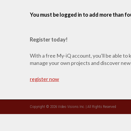
You must be logged in to add more than fou
Register today!
With a free My-iQ account, you'll be able to
manage your own projects and discover new
register now
Copyright © 2026 Video Visions Inc. | All Rights Reserved
CLOSE