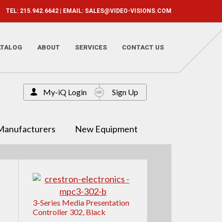
TEL: 215.942.6642 | EMAIL:
SALES@VIDEO-VISIONS.COM
ATALOG
ABOUT
SERVICES
CONTACT US
My-iQ Login
Sign Up
Manufacturers
New Equipment
3-Series Media Presentation
Controller 302, Black