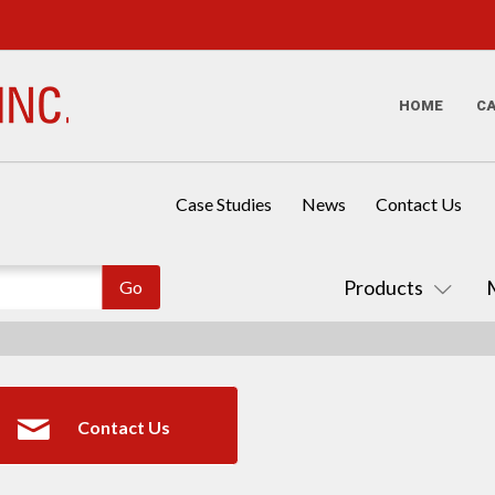
HOME
C
Case Studies
News
Contact Us
Products
Contact Us