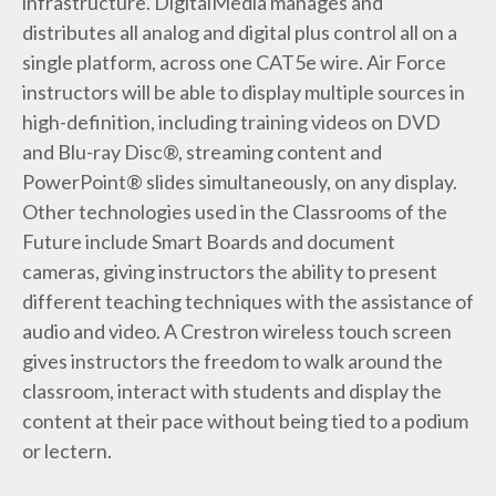
infrastructure. DigitalMedia manages and
distributes all analog and digital plus control all on a
single platform, across one CAT5e wire. Air Force
instructors will be able to display multiple sources in
high-definition, including training videos on DVD
and Blu-ray Disc®, streaming content and
PowerPoint® slides simultaneously, on any display.
Other technologies used in the Classrooms of the
Future include Smart Boards and document
cameras, giving instructors the ability to present
different teaching techniques with the assistance of
audio and video. A Crestron wireless touch screen
gives instructors the freedom to walk around the
classroom, interact with students and display the
content at their pace without being tied to a podium
or lectern.