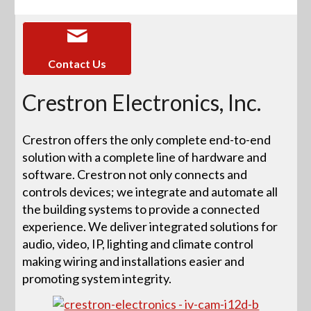
Contact Us
Crestron Electronics, Inc.
Crestron offers the only complete end-to-end
solution with a complete line of hardware and
software. Crestron not only connects and
controls devices; we integrate and automate all
the building systems to provide a connected
experience. We deliver integrated solutions for
audio, video, IP, lighting and climate control
making wiring and installations easier and
promoting system integrity.