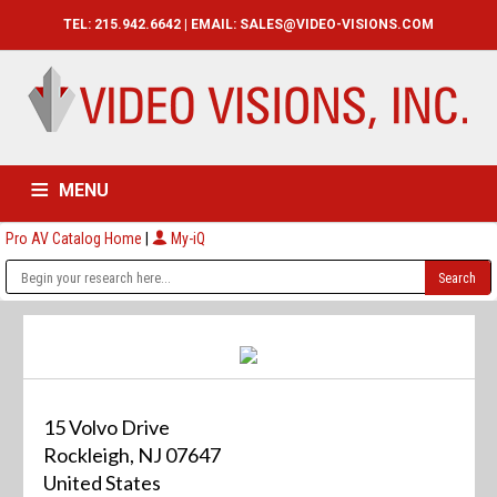
TEL: 215.942.6642 | EMAIL:
SALES@VIDEO-VISIONS.COM
MENU
Pro AV Catalog Home
|
My-iQ
HOME
CATALOG
ABOUT
SERVICES
CONTACT US
15 Volvo Drive
Rockleigh, NJ 07647
United States