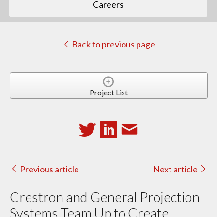
Careers
Back to previous page
Project List
Previous article
Next article
Crestron and General Projection
Systems Team Up to Create