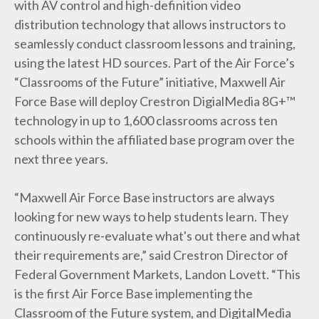
with AV control and high-definition video
distribution technology that allows instructors to
seamlessly conduct classroom lessons and training,
using the latest HD sources. Part of the Air Force’s
“Classrooms of the Future” initiative, Maxwell Air
Force Base will deploy Crestron DigialMedia 8G+™
technology in up to 1,600 classrooms across ten
schools within the affiliated base program over the
next three years.
“Maxwell Air Force Base instructors are always
looking for new ways to help students learn. They
continuously re-evaluate what's out there and what
their requirements are,” said Crestron Director of
Federal Government Markets, Landon Lovett. “This
is the first Air Force Base implementing the
Classroom of the Future system, and DigitalMedia