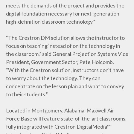
meets the demands of the project and provides the
digital foundation necessary for next-generation
high-definition classroom technology.”
“The Crestron DM solution allows the instructor to
focus on teaching instead of on the technology in
the classroom,” said General Projection Systems Vice
President, Government Sector, Pete Holcomb.
“With the Crestron solution, instructors don't have
to worry about the technology. They can
concentrate on the lesson plan and what to convey
to their students.”
Located in Montgomery, Alabama, Maxwell Air
Force Base will feature state-of-the-art classrooms,
fully integrated with Crestron DigitalMedia™