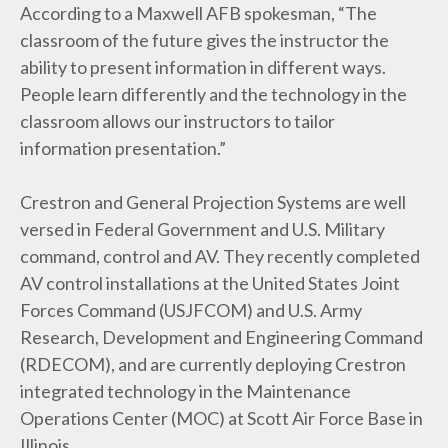
According to a Maxwell AFB spokesman, “The
classroom of the future gives the instructor the
ability to present information in different ways.
People learn differently and the technology in the
classroom allows our instructors to tailor
information presentation.”
Crestron and General Projection Systems are well
versed in Federal Government and U.S. Military
command, control and AV. They recently completed
AV control installations at the United States Joint
Forces Command (USJFCOM) and U.S. Army
Research, Development and Engineering Command
(RDECOM), and are currently deploying Crestron
integrated technology in the Maintenance
Operations Center (MOC) at Scott Air Force Base in
Illinois.