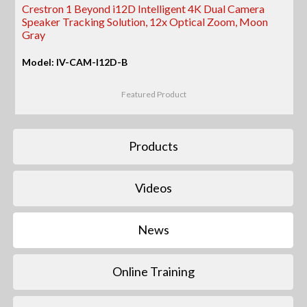
Crestron 1 Beyond i12D Intelligent 4K Dual Camera
Speaker Tracking Solution, 12x Optical Zoom, Moon
Gray
Model: IV-CAM-I12D-B
Featured Product
Products
Videos
News
Online Training