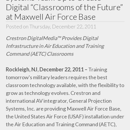
Digital “Classrooms of the Future”
at Maxwell Air Force Base
Posted on Thursday, December 22, 2011
Crestron DigitalMedia™ Provides Digital
Infrastructure in Air Education and Training
Command (AETC) Classrooms
Rockleigh, NJ, December 22, 2011 –
Training
tomorrow's military leaders requires the best
classroom technology available, with the flexibility to
grow as technology evolves. Crestron and
international AV integrator, General Projection
Systems, Inc. are providing Maxwell Air Force Base,
the United States Air Force (USAF) installation under
the Air Education and Training Command (AETC),