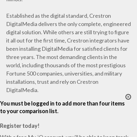
Established as the digital standard, Crestron
DigitalMedia delivers the only complete, engineered
digital solution. While others are still trying to figure
it all out for the first time, Crestron integrators have
been installing DigitalMedia for satisfied clients for
three years. The most demanding clients in the
world, including thousands of the most prestigious
Fortune 500 companies, universities, and military
installations, trust and rely on Crestron
DigitalMedia.
You must be logged in to add more than four items
to your comparison list.
Register today!
With a free My-iQ account, you'll be able to keep track