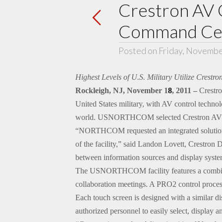
Crestron AV
Command Cent
Posted on Friday, Novembe
Highest Levels of U.S. Military Utilize Crest
Rockleigh, NJ, November 1
8
, 2011 –
Crestro
United States military, with AV control technol
world. USNORTHCOM selected Crestron AV contr
“NORTHCOM requested an integrated solution th
of the facility,” said Landon Lovett, Crestron
between information sources and display syste
The USNORTHCOM facility features a combinati
collaboration meetings. A PRO2 control process
Each touch screen is designed with a similar di
authorized personnel to easily select, display a