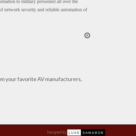
mation to military personnel all over the
f network security and reliable automation of
from your favorite AV manufacturers,
Designed by