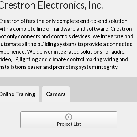
Crestron Electronics, Inc.
Crestron offers the only complete end-to-end solution
with a complete line of hardware and software. Crestron
not only connects and controls devices; we integrate and
automate all the building systems to provide a connected
experience. We deliver integrated solutions for audio,
video, IP, lighting and climate control making wiring and
installations easier and promoting system integrity.
Online Training
Careers
Project List