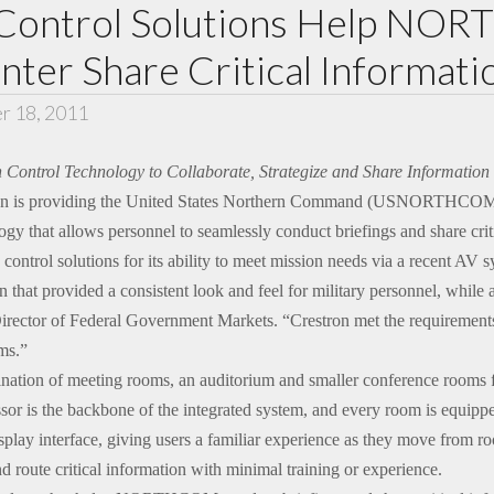
 Control Solutions Help N
er Share Critical Informati
r 18, 2011
ron Control Technology to Collaborate, Strategize and Share Informatio
n is providing the United States Northern Command (USNORTHCOM),
ogy that allows personnel to seamlessly conduct briefings and share criti
ol solutions for its ability to meet mission needs via a recent AV s
at provided a consistent look and feel for military personnel, while a
 Director of Federal Government Markets. “Crestron met the requirements
ms.”
on of meeting rooms, an auditorium and smaller conference rooms for 
or is the backbone of the integrated system, and every room is equippe
splay interface, giving users a familiar experience as they move from r
nd route critical information with minimal training or experience.