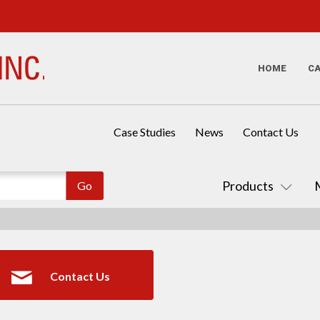
HOME
C
Case Studies
News
Contact Us
Products
Contact Us