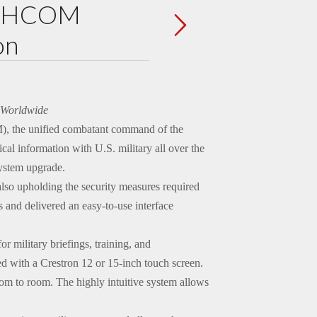
ORTHCOM
on
n Worldwide
 the unified combatant command of the
cal information with U.S. military all over the
ystem upgrade.
lso upholding the security measures required
 and delivered an easy-to-use interface
military briefings, training, and
d with a Crestron 12 or 15-inch touch screen.
oom to room. The highly intuitive system allows