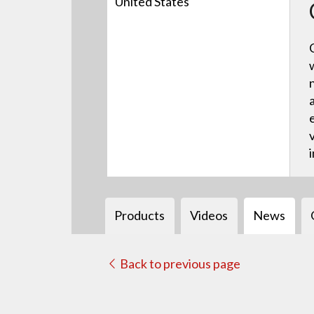
United States
Products
Videos
News
Back to previous page