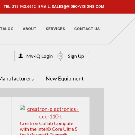
TEL: 215.942.6642 | EMAIL:
SALES@VIDEO-VISIONS.COM
ATALOG
ABOUT
SERVICES
CONTACT US
My-iQ Login
Sign Up
Manufacturers
New Equipment
Crestron Collab Compute
with the Intel® Core Ultra 5
for Microsoft Teams®