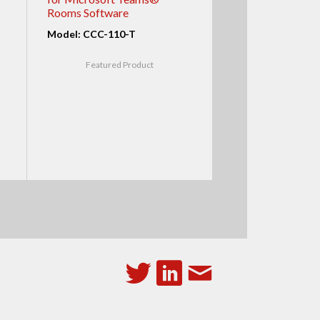
Rooms Software
Model: CCC-110-T
Featured Product