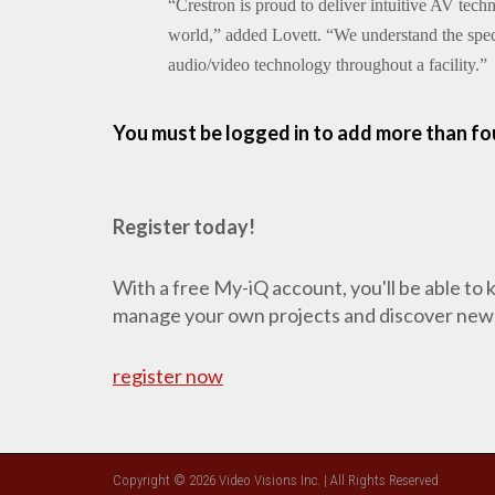
“Crestron is proud to deliver intuitive AV tec
world,” added Lovett. “We understand the spec
audio/video technology throughout a facility.”
You must be logged in to add more than fou
Register today!
With a free My-iQ account, you'll be able to
manage your own projects and discover new
register now
Copyright © 2026 Video Visions Inc. | All Rights Reserved