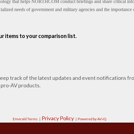
hnology that helps NORTHCOM conduct briefings and share critical infor
ialized needs of government and military agencies and the importance o
r items to your comparison list.
 keep track of the latest updates and event notifications 
 pro-AV products.
Privacy Policy
Emerald Terms
|
|
Powered by AV-iQ