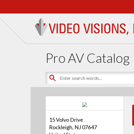
Pro AV Catalog
15 Volvo Drive
Rockleigh, NJ 07647