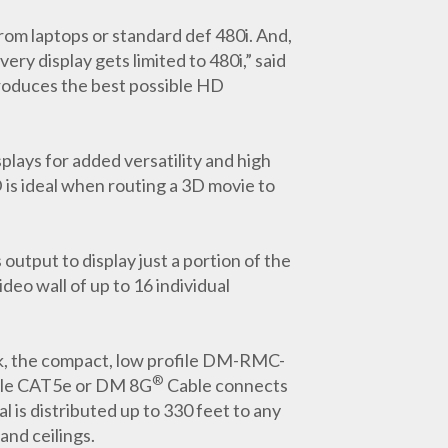
from laptops or standard def 480i. And,
ery display gets limited to 480i,” said
roduces the best possible HD
lays for added versatility and high
 is ideal when routing a 3D movie to
utput to display just a portion of the
deo wall of up to 16 individual
hick, the compact, low profile DM-RMC-
®
ngle CAT5e or DM 8G
Cable connects
is distributed up to 330 feet to any
and ceilings.