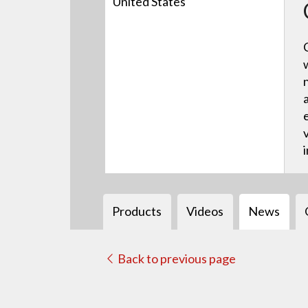
United States
Products
Videos
News
Back to previous page