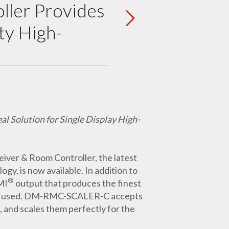
ller Provides
ty High-
 Solution for Single Display High-
er & Room Controller, the latest
gy, is now available. In addition to
®
MI
output that produces the finest
splay used. DM-RMC-SCALER-C accepts
 and scales them perfectly for the