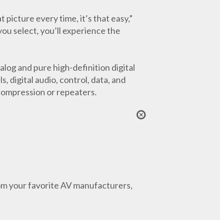
icture every time, it’s that easy,”
ou select, you’ll experience the
log and pure high-definition digital
 digital audio, control, data, and
compression or repeaters.
from your favorite AV manufacturers,