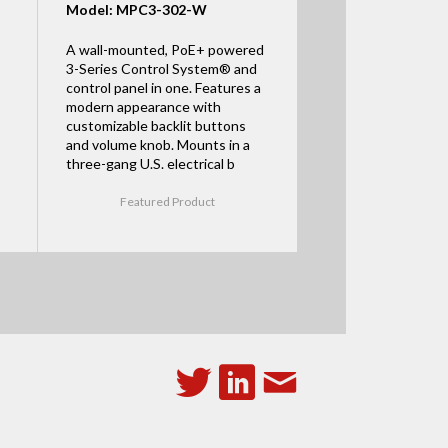
Model: MPC3-302-W
A wall-mounted, PoE+ powered
3-Series Control System® and
control panel in one. Features a
modern appearance with
customizable backlit buttons
and volume knob. Mounts in a
three-gang U.S. electrical b
Featured Product