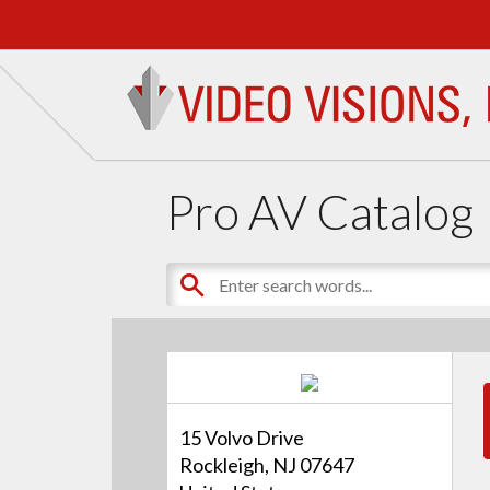
Pro AV Catalog
15 Volvo Drive
Rockleigh, NJ 07647