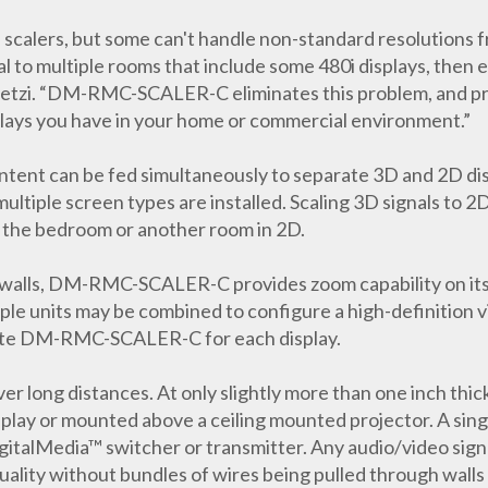
n scalers, but some can't handle non-standard resolutions 
l to multiple rooms that include some 480i displays, then ev
getzi. “DM-RMC-SCALER-C eliminates this problem, and p
lays you have in your home or commercial environment.”
tent can be fed simultaneously to separate 3D and 2D disp
ltiple screen types are installed. Scaling 3D signals to 2D
n the bedroom or another room in 2D.
 walls, DM-RMC-SCALER-C provides zoom capability on its o
ple units may be combined to configure a high-definition vi
eparate DM-RMC-SCALER-C for each display.
 over long distances. At only slightly more than one inch t
splay or mounted above a ceiling mounted projector. A si
lMedia™ switcher or transmitter. Any audio/video signal 
uality without bundles of wires being pulled through walls 