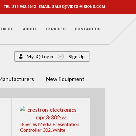
TEL: 215.942.6642 | EMAIL:
SALES@VIDEO-VISIONS.COM
ATALOG
ABOUT
SERVICES
CONTACT US
My-iQ Login
Sign Up
Manufacturers
New Equipment
3-Series Media Presentation
Controller 302, White