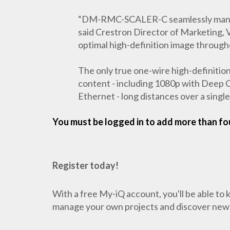
“DM-RMC-SCALER-C seamlessly manages a
said Crestron Director of Marketing, V
optimal high-definition image througho
The only true one-wire high-definition
content - including 1080p with Deep Co
Ethernet - long distances over a sin
You must be logged in to add more than fou
Register today!
With a free My-iQ account, you'll be able to
manage your own projects and discover new