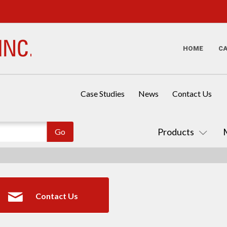
HOME
C
Case Studies
News
Contact Us
Products
Contact Us