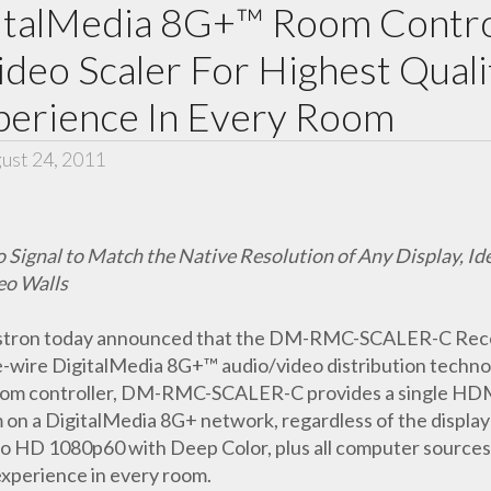
italMedia 8G+™ Room Contro
ideo Scaler For Highest Quali
xperience In Every Room
ust 24, 2011
nal to Match the Native Resolution of Any Display, Ideal
eo Walls
stron today announced that the DM-RMC-SCALER-C Receiv
ne-wire DigitalMedia 8G+™ audio/video distribution technolo
room controller, DM-RMC-SCALER-C provides a single HD
oom on a DigitalMedia 8G+ network, regardless of the di
to HD 1080p60 with Deep Color, plus all computer sources,
experience in every room.