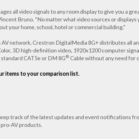
ll video signals to any room display to give you a great p
incent Bruno. “No matter what video sources or displays y
ut your home, school, hotel or commercial building.”
 AV network, Crestron DigitalMedia 8G+ distributes all ana
lor, 3D high-definition video, 1920x1200 computer signals,
®
gle standard CAT5e or DM 8G
Cable without any need for 
r items to your comparison list.
 keep track of the latest updates and event notifications 
 pro-AV products.