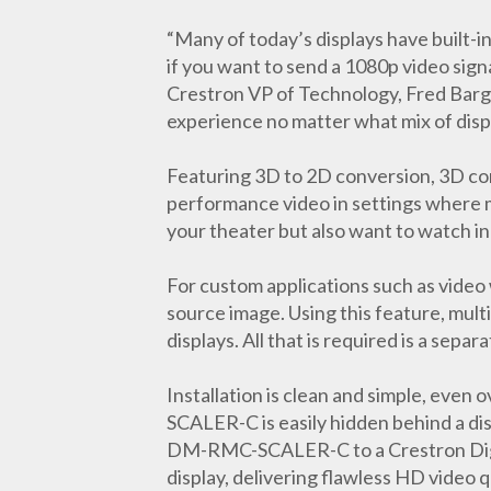
“Many of today’s displays have built-i
if you want to send a 1080p video signa
Crestron VP of Technology, Fred Bar
experience no matter what mix of disp
Featuring 3D to 2D conversion, 3D con
performance video in settings where mu
your theater but also want to watch i
For custom applications such as video
source image. Using this feature, multi
displays. All that is required is a s
Installation is clean and simple, even
SCALER-C is easily hidden behind a di
DM-RMC-SCALER-C to a Crestron Digita
display, delivering flawless HD video q