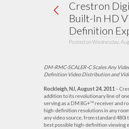
Crestron Dig
Built-In HD V
Definition E
Posted on Wednesday, Aug
DM-RMC-SCALER-C Scales Any Video Sig
Definition Video Distribution and Vid
Rockleigh, NJ, August 24, 2011
– Cre
addition to its revolutionary line of o
serving as a DM 8G+™ receiver and 
high-definition resolutions in any r
any video source, from standard 480i 
best possible high-definition viewing 