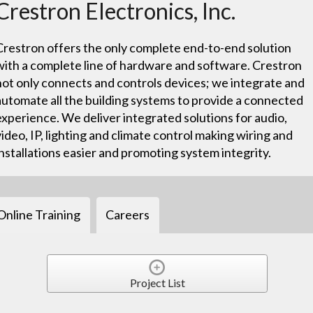
Crestron Electronics, Inc.
Crestron offers the only complete end-to-end solution
with a complete line of hardware and software. Crestron
not only connects and controls devices; we integrate and
automate all the building systems to provide a connected
experience. We deliver integrated solutions for audio,
video, IP, lighting and climate control making wiring and
installations easier and promoting system integrity.
Online Training
Careers
Project List